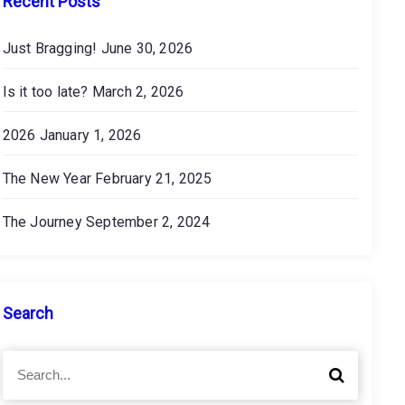
Recent Posts
Just Bragging!
June 30, 2026
Is it too late?
March 2, 2026
2026
January 1, 2026
The New Year
February 21, 2025
The Journey
September 2, 2024
Search
S
S
e
e
a