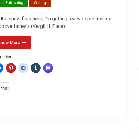
elf Publishing
Writing
e
r
the snow flies here, I’m getting ready to publish my
R
ptive father’s (Vergil H. Pace)
e
v
Know More
e
a
re this:
l
C
o
 this:
m
i
n
g