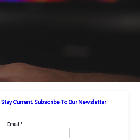
Stay Current. Subscribe To Our Newsletter
Email
*