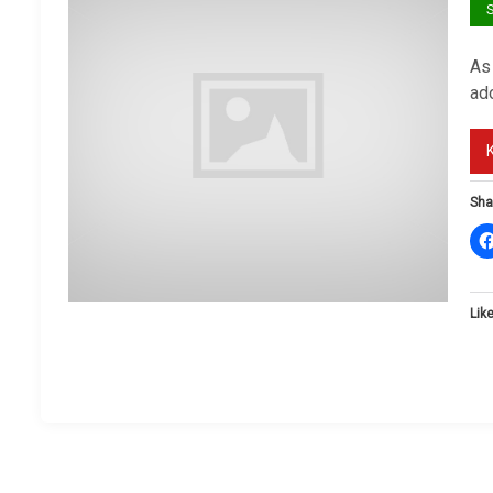
S
As 
ado
Sha
Like