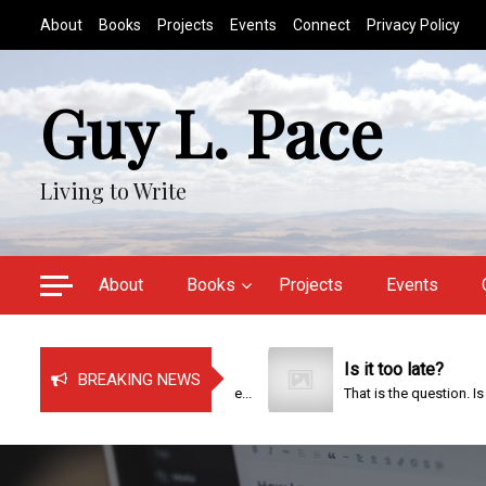
S
About
Books
Projects
Events
Connect
Privacy Policy
k
i
p
Guy L. Pace
t
o
c
Living to Write
o
n
t
e
About
Books
Projects
Events
n
t
Just Bragging!
Is it too late?
BREAKING NEWS
It has been a very busy time...
That is the question. Is it too..