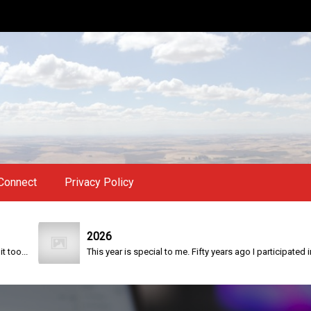
Connect
Privacy Policy
2026
.