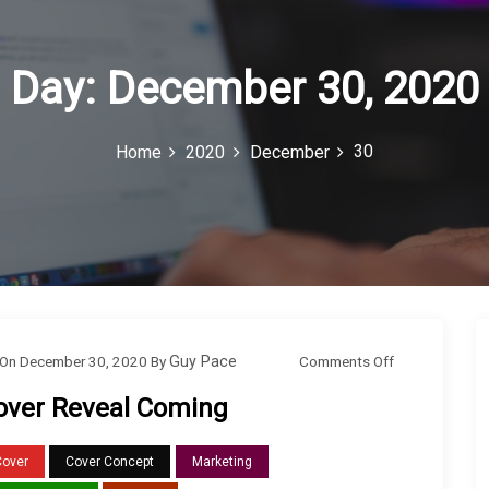
Day:
December 30, 2020
30
Home
2020
December
o
Comments Off
On
December 30, 2020
By
Guy Pace
n
over Reveal Coming
C
o
Cover
Cover Concept
Marketing
v