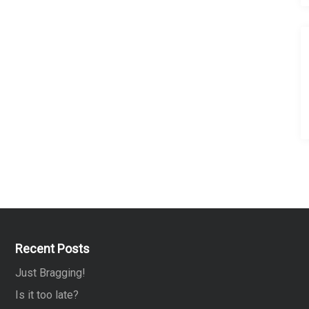
Recent Posts
Just Bragging!
Is it too late?