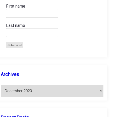
First name
Last name
A
Archives
r
c
h
i
v
e
s