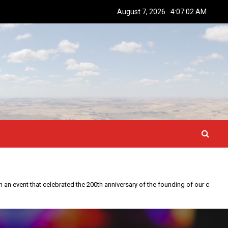
August 7, 2026
4:07:03 AM
This year is special to me. Fifty years ago I participated in an event that celebrated the 200th anniversary of the founding of our country.