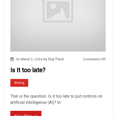
o
Comments Off
On
March 2, 2026
By
Guy Pace
n
Is it too late?
I
s
Writing
i
t
That is the question. Is it too late to put controls on
t
artificial intelligence (AI)? In
o
o
Know More