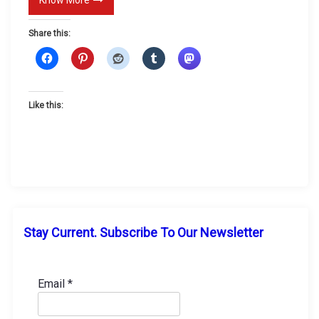
l
Share this:
a
t
e
?
Like this:
Stay Current. Subscribe To Our Newsletter
Email
*