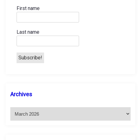
First name
Last name
A
Archives
r
c
h
i
v
e