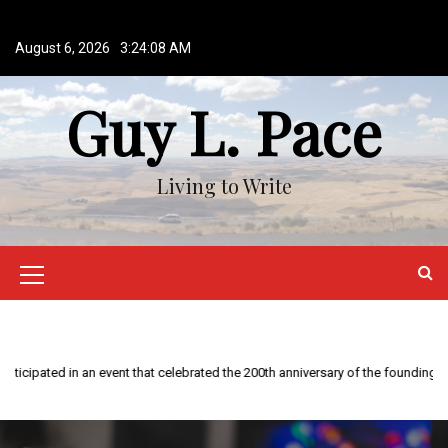
S
k
August 6, 2026
3:24:09 AM
i
p
Guy L. Pace
t
o
c
o
Living to Write
n
t
e
n
M
t
e
n
u
I