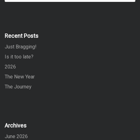
a
a
r
r
c
h
c
h
f
Recent Posts
o
Just Bragging!
r
:
Is it too late?
2026
The New Year
The Journey
Archives
June 2026