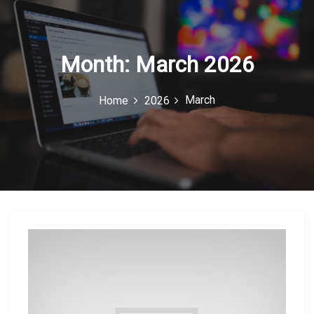
c
o
n
Month:
March 2026
March
Home
2026