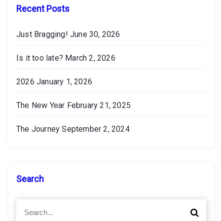
s
Recent Posts
Just Bragging!
June 30, 2026
Is it too late?
March 2, 2026
2026
January 1, 2026
The New Year
February 21, 2025
The Journey
September 2, 2024
Search
S
S
e