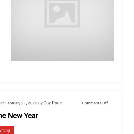
e
o
Comments Off
On
February 21, 2025
By
Guy Pace
n
he New Year
T
h
riting