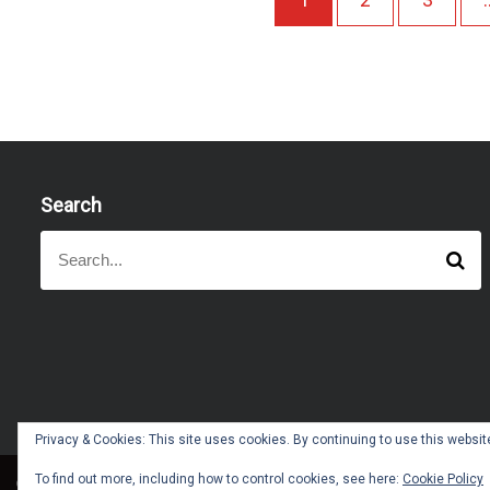
Search
S
S
e
e
a
a
r
r
c
h
c
h
f
o
Privacy & Cookies: This site uses cookies. By continuing to use this website
r
:
To find out more, including how to control cookies, see here:
Cookie Policy
Copyright © All right reserved