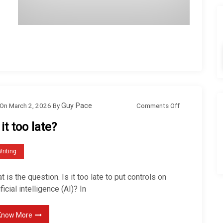
o
Comments Off
On
March 2, 2026
By
Guy Pace
n
 it too late?
I
s
riting
i
t
t is the question. Is it too late to put controls on
t
ificial intelligence (AI)? In
o
o
Know More