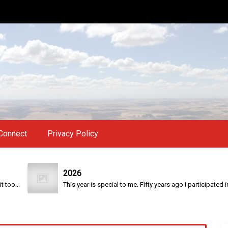
Connect
Privacy Policy
2026