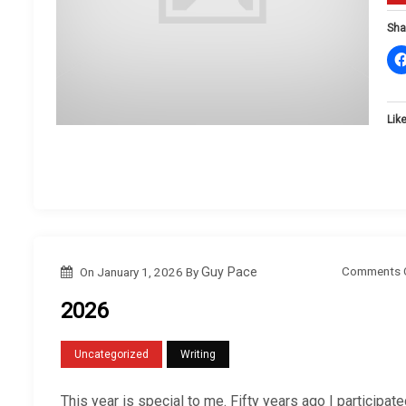
Sha
Like
Comments 
On
January 1, 2026
By
Guy Pace
2026
Uncategorized
Writing
This year is special to me. Fifty years ago I participat