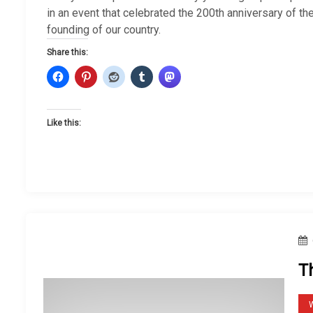
in an event that celebrated the 200th anniversary of th
founding of our country.
Share this:
Like this:
T
W