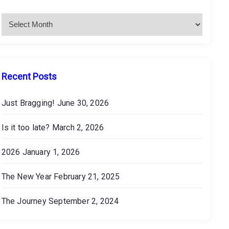
c
h
i
v
e
s
Recent Posts
Just Bragging!
June 30, 2026
Is it too late?
March 2, 2026
2026
January 1, 2026
The New Year
February 21, 2025
The Journey
September 2, 2024