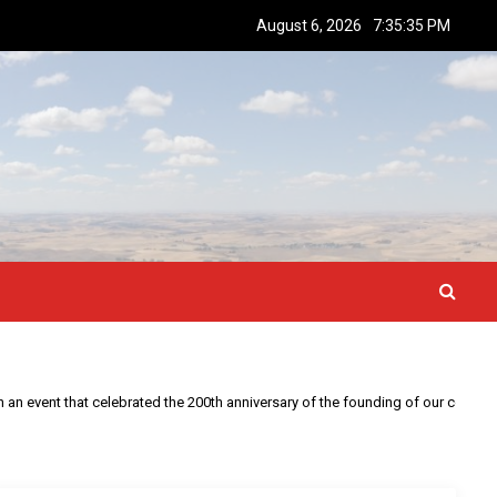
August 6, 2026
7:35:36 PM
This year is special to me. Fifty years ago I participated in an event that celebrated the 200th anniversary of the founding of our country.