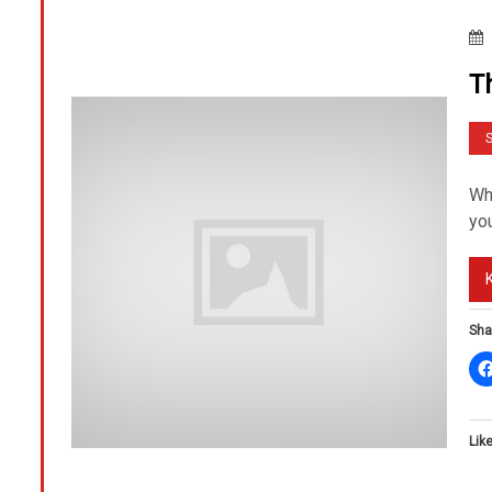
T
S
Wh
you
Sha
Like