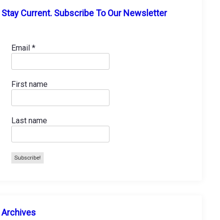
Stay Current. Subscribe To Our Newsletter
Email
*
First name
Last name
A
Archives
r