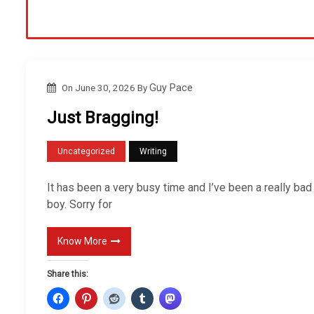
On
June 30, 2026
By
Guy Pace
Just Bragging!
Uncategorized
Writing
It has been a very busy time and I’ve been a really bad
boy. Sorry for
Know More
Share this: