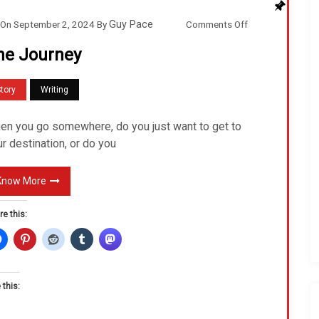
o
Comments Off
On
September 2, 2024
By
Guy Pace
n
he Journey
T
h
tory
Writing
e
J
en you go somewhere, do you just want to get to
o
r destination, or do you
u
r
Know More
n
re this:
e
y
 this: