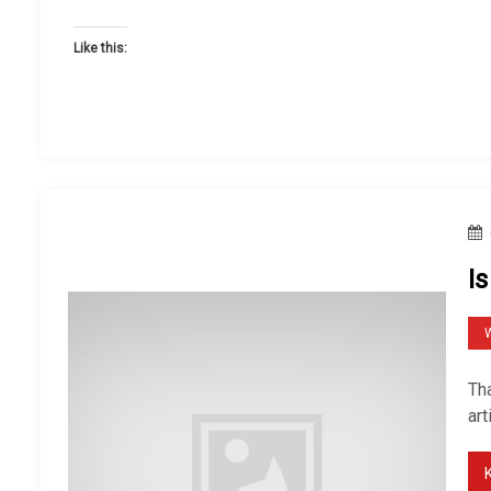
Like this:
Is
W
Tha
art