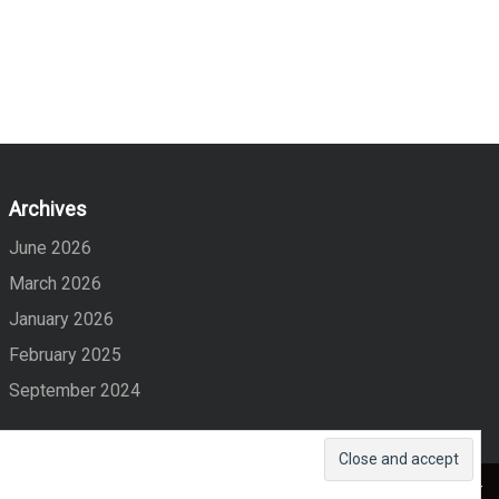
Archives
June 2026
March 2026
January 2026
February 2025
September 2024
Maglist
Created By
Eagle Vision IT