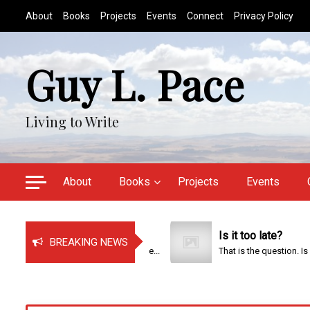
S
About
Books
Projects
Events
Connect
Privacy Policy
k
i
p
Guy L. Pace
t
o
c
Living to Write
o
n
t
e
About
Books
Projects
Events
n
t
Just Bragging!
Is it too late?
BREAKING NEWS
It has been a very busy time...
That is the question. Is it too...