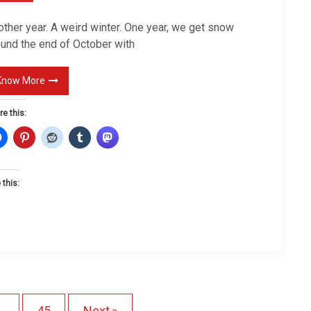
e
N
other year. A weird winter. One year, we get snow
e
ound the end of October with
w
Y
Know More
e
re this:
a
r
 this:
L
o
a
d
n
P
g
…
45
Next