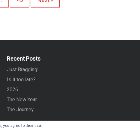
…
o
s
t
s
Recent Posts
p
Just Bragging!
Is it too late?
a
2026
g
The New Year
i
The Journey
n
, you agree to their use.
a