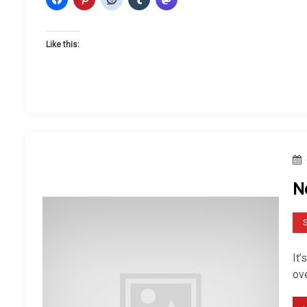
Like this:
N
S
It’
ov