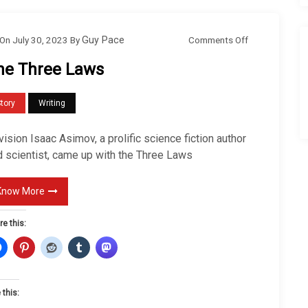
o
Comments Off
On
July 30, 2023
By
Guy Pace
n
he Three Laws
T
h
tory
Writing
e
T
ision Isaac Asimov, a prolific science fiction author
h
d scientist, came up with the Three Laws
r
e
Know More
e
re this:
L
a
w
s
 this: