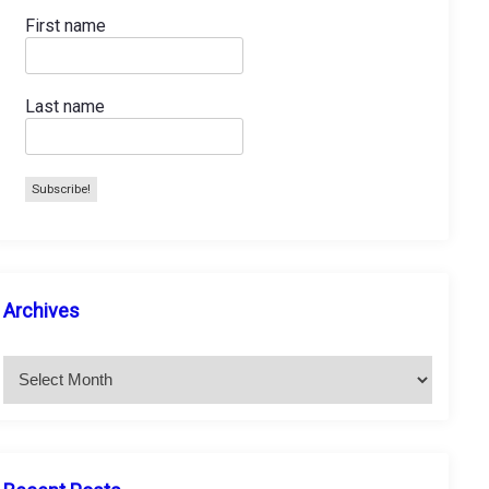
First name
Last name
A
Archives
r
c
h
i
v
e
s