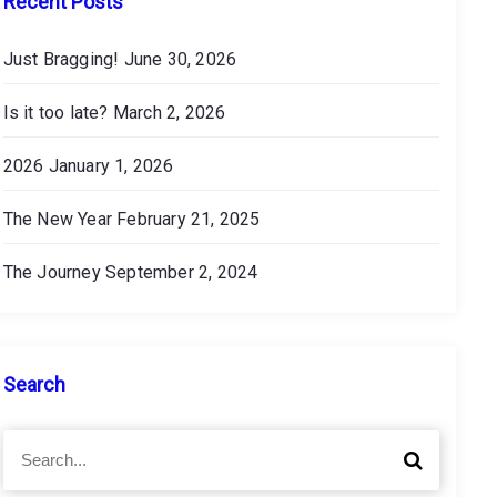
Recent Posts
Just Bragging!
June 30, 2026
Is it too late?
March 2, 2026
2026
January 1, 2026
The New Year
February 21, 2025
The Journey
September 2, 2024
Search
S
S
e
e
a