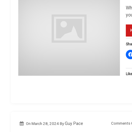
Wh
you
Sha
Like
Comments 
On
March 28, 2024
By
Guy Pace