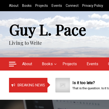
S
About
Books
Projects
Events
Connect
Privacy Policy
k
i
p
Guy L. Pace
t
o
c
Living to Write
o
n
t
e
About
Books
Projects
Events
n
t
ust Bragging!
Is it too late?
BREAKING NEWS
t has been a very busy time...
That is the question. Is it too...