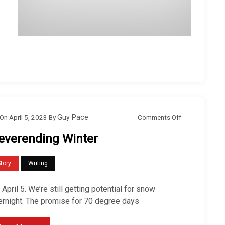
o
Comments Off
On
April 5, 2023
By
Guy Pace
n
everending Winter
N
e
tory
Writing
v
e
s April 5. We’re still getting potential for snow
r
ernight. The promise for 70 degree days
e
n