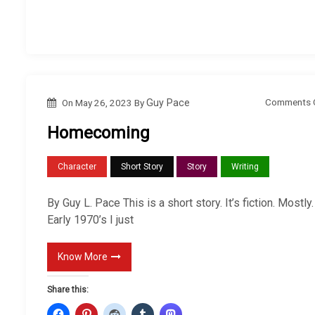
Comments 
On
May 26, 2023
By
Guy Pace
Homecoming
Character
Short Story
Story
Writing
By Guy L. Pace This is a short story. It’s fiction. Mostly.
Early 1970’s I just
Know More
Share this: