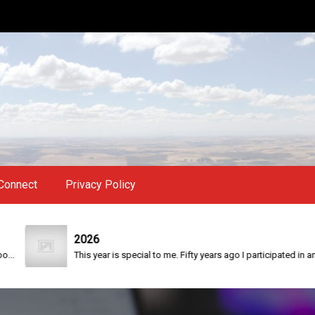
Connect
Privacy Policy
2026