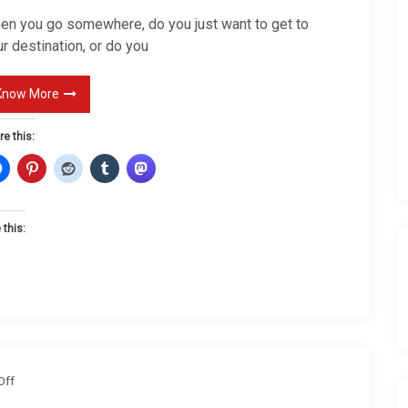
J
en you go somewhere, do you just want to get to
o
r destination, or do you
u
r
Know More
n
re this:
e
y
 this:
o
Off
n