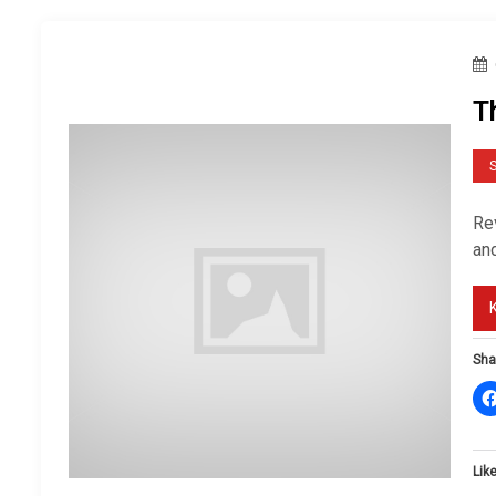
T
S
Rev
an
Sha
Like