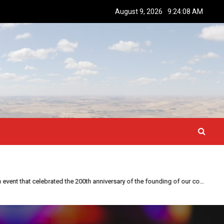
August 9, 2026
9:24:09 AM
This year is special to me. Fifty years ago I participated in an event that celebrated the 200th anniversary of the founding of our country.