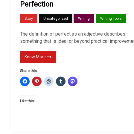
Perfection
Story
Uncategorized
Writing
Writing Tools
The definition of perfect as an adjective describes
something that is ideal or beyond practical improvemen
Know More
Share this:
Like this: