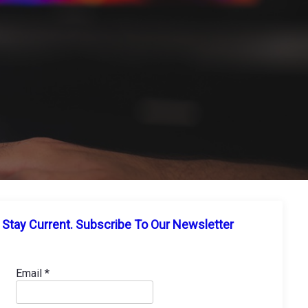
Stay Current. Subscribe To Our Newsletter
Email
*