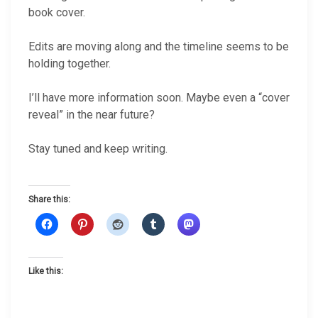
book cover.
Edits are moving along and the timeline seems to be
holding together.
I’ll have more information soon. Maybe even a “cover
reveal” in the near future?
Stay tuned and keep writing.
Share this:
Like this: