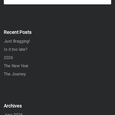
e
a
a
r
r
c
h
c
h
f
Recent Posts
o
Just Bragging!
r
:
Is it too late?
2026
The New Year
The Journey
Archives
June 2026