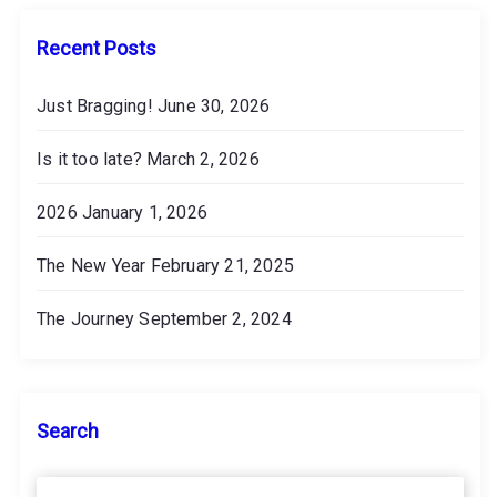
e
s
Recent Posts
Just Bragging!
June 30, 2026
Is it too late?
March 2, 2026
2026
January 1, 2026
The New Year
February 21, 2025
The Journey
September 2, 2024
Search
S