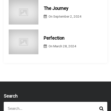
The Journey
On
September 2, 2024
Perfection
On
March 28, 2024
Search
S
S
e