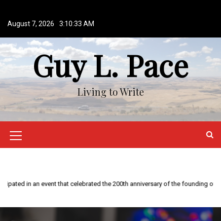
S
k
August 7, 2026
3:10:33 AM
i
p
Guy L. Pace
t
o
c
o
Living to Write
n
t
e
n
M
t
e
n
This year is special to me. Fifty years ago I participated in an event that ce
u
I