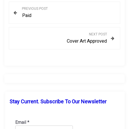
P
PREVIOUS POST
Paid
o
s
NEXT POST
Cover Art Approved
t
n
a
v
i
Stay Current. Subscribe To Our Newsletter
g
a
Email
*