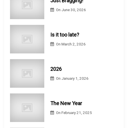
Just Bragging!
On
June 30, 2026
Is it too late?
On
March 2, 2026
2026
On
January 1, 2026
The New Year
On
February 21, 2025