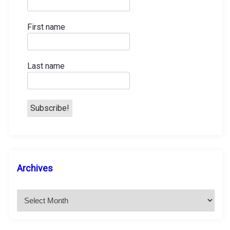
t
First name
i
o
Last name
n
A
Archives
r
c
h
i
v