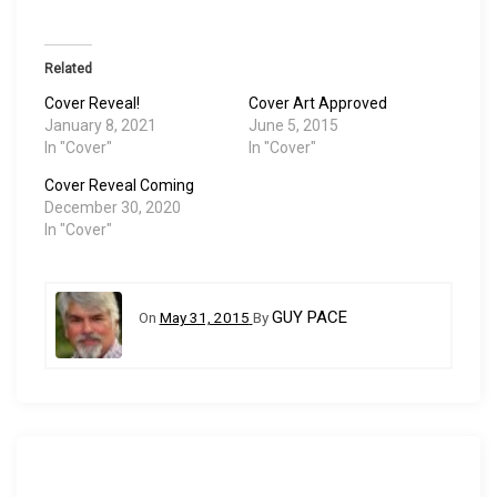
Related
Cover Reveal!
Cover Art Approved
January 8, 2021
June 5, 2015
In "Cover"
In "Cover"
Cover Reveal Coming
December 30, 2020
In "Cover"
GUY PACE
On
May 31, 2015
By