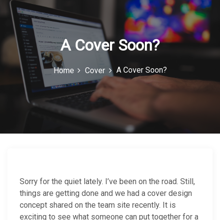
c
o
n
A Cover Soon?
A Cover Soon?
Home
Cover
Sorry for the quiet lately. I’ve been on the road. Still,
things are getting done and we had a cover design
concept shared on the team site recently. It is
exciting to see what someone can put together for a