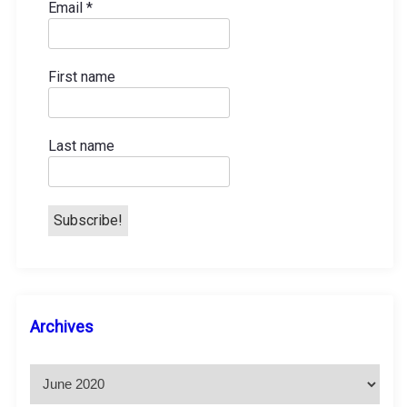
Email
*
First name
Last name
A
Archives
r
c
h
i