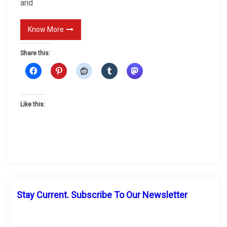
and
w
n
Know More
P
r
Share this:
o
m
o
Like this:
t
i
o
n
Stay Current. Subscribe To Our Newsletter