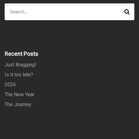
S
S
e
e
a
a
r
r
c
h
c
h
f
Recent Posts
o
Just Bragging!
r
:
Is it too late?
2026
The New Year
The Journey