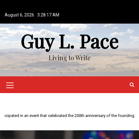
S
k
August 6, 2026
3:28:18 AM
i
p
Guy L. Pace
t
o
c
o
Living to Write
n
t
e
n
M
t
e
n
u
I