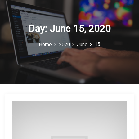
c
o
n
Day:
June 15, 2020
15
Home
2020
June