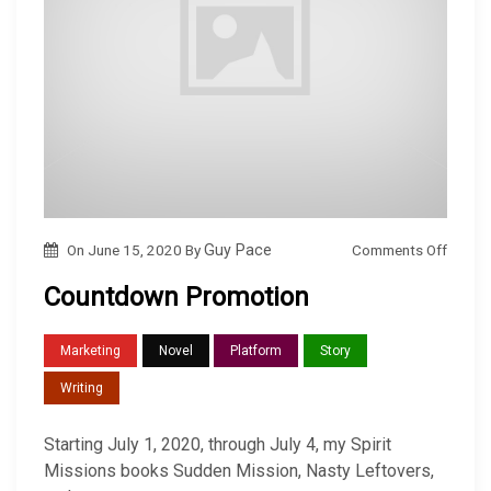
o
Comments Off
On
June 15, 2020
By
Guy Pace
n
Countdown Promotion
C
o
Marketing
Novel
Platform
Story
u
Writing
n
t
Starting July 1, 2020, through July 4, my Spirit
d
Missions books Sudden Mission, Nasty Leftovers,
o