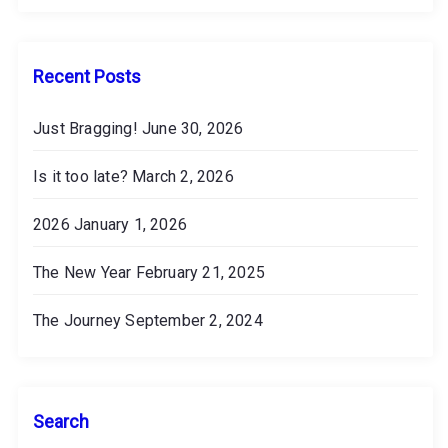
v
e
s
Recent Posts
Just Bragging!
June 30, 2026
Is it too late?
March 2, 2026
2026
January 1, 2026
The New Year
February 21, 2025
The Journey
September 2, 2024
Search