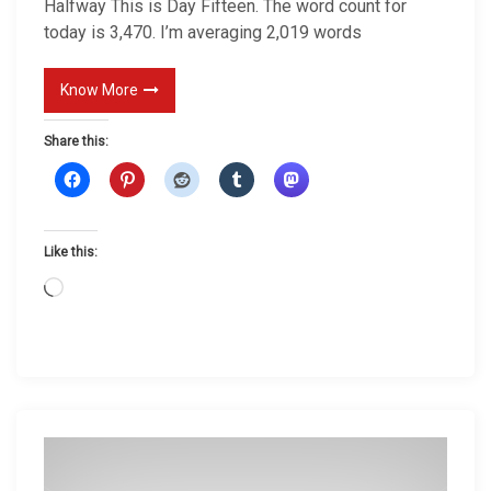
Halfway This is Day Fifteen. The word count for
today is 3,470. I’m averaging 2,019 words
Know More
Share this:
Like this:
L
o
a
d
i
n
g
…