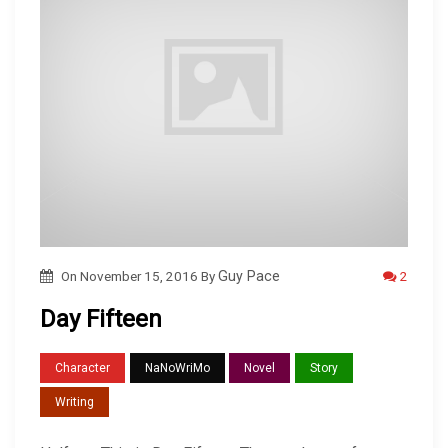
2
On
November 15, 2016
By
Guy Pace
Day Fifteen
Character
NaNoWriMo
Novel
Story
Writing