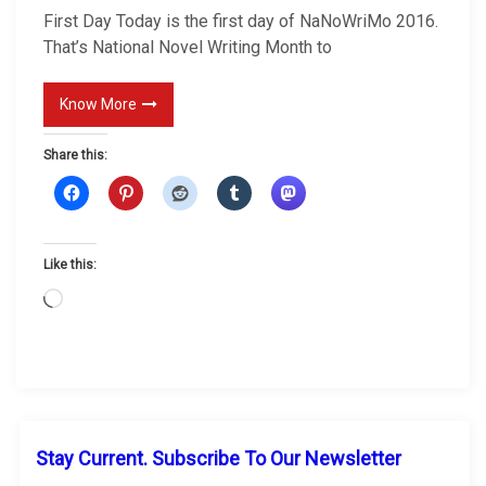
s
First Day Today is the first day of NaNoWriMo 2016.
t
That’s National Novel Writing Month to
D
a
Know More
y
Share this:
Like this:
L
o
a
d
i
n
g
Stay Current. Subscribe To Our Newsletter
…