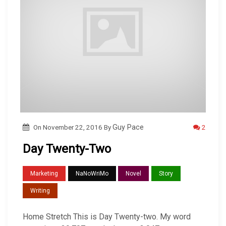
2
On
November 22, 2016
By
Guy Pace
Day Twenty-Two
Marketing
NaNoWriMo
Novel
Story
Writing
Home Stretch This is Day Twenty-two. My word