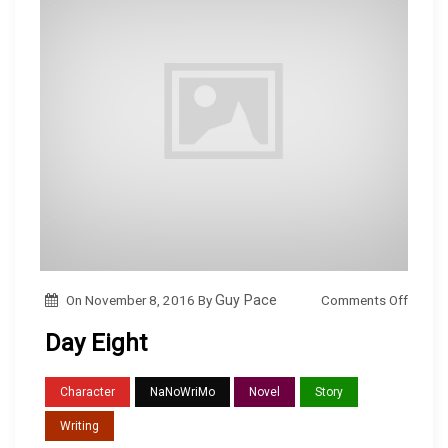
o
Comments Off
On
November 8, 2016
By
Guy Pace
n
Day Eight
D
a
Character
NaNoWriMo
Novel
Story
y
Writing
E