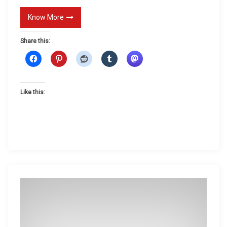
Know More
Share this:
Like this: