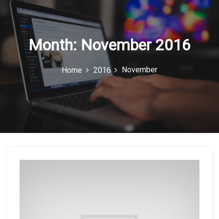
c
o
n
Month:
November 2016
November
Home
2016