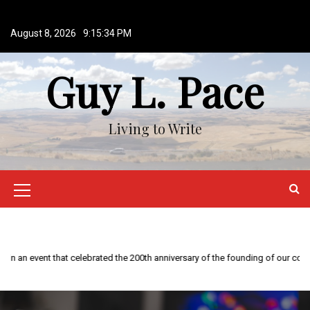
S
k
August 8, 2026
9:15:35 PM
i
p
Guy L. Pace
t
o
c
o
Living to Write
n
t
e
n
M
t
e
n
This year is special to me. Fifty years ago I participated in an event that celebrated the 200th anniversary of the founding of our country.
u
I