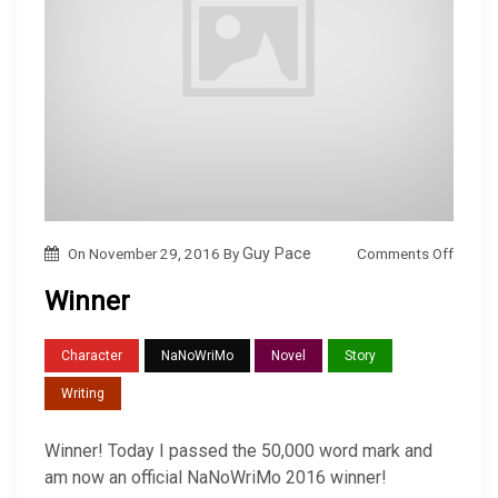
o
Comments Off
On
November 29, 2016
By
Guy Pace
n
Winner
W
i
Character
NaNoWriMo
Novel
Story
n
Writing
n
e
Winner! Today I passed the 50,000 word mark and
r
am now an official NaNoWriMo 2016 winner!