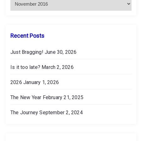
h
i
v
e
s
Recent Posts
Just Bragging!
June 30, 2026
Is it too late?
March 2, 2026
2026
January 1, 2026
The New Year
February 21, 2025
The Journey
September 2, 2024