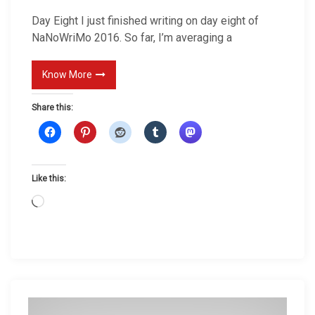
i
Day Eight I just finished writing on day eight of
g
NaNoWriMo 2016. So far, I’m averaging a
h
t
Know More
Share this:
Like this:
L
o
a
d
i
n
g