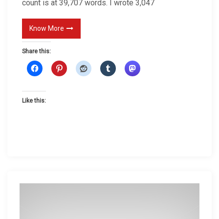
count is at 39,707 words. I wrote 3,047
Know More
Share this:
Like this: