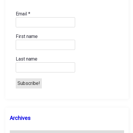
Email
*
First name
Last name
A
Archives
r
c