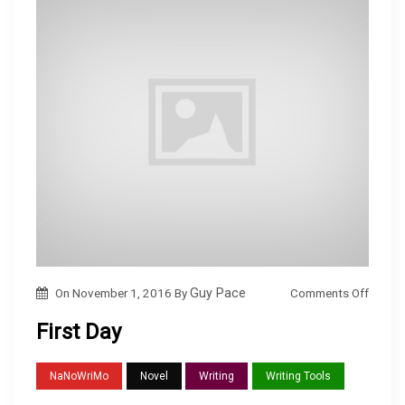
…
o
Comments Off
On
November 1, 2016
By
Guy Pace
n
First Day
F
i
NaNoWriMo
Novel
Writing
Writing Tools
r