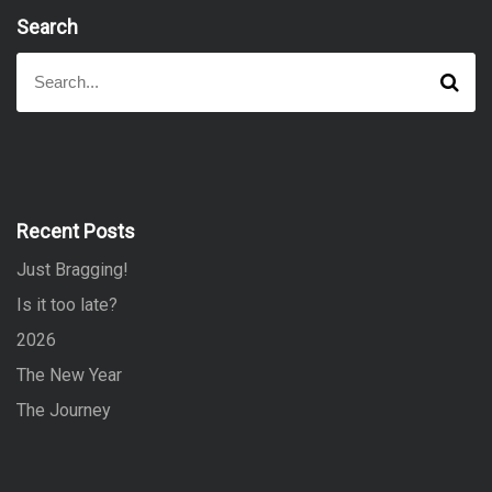
Search
S
S
e
e
a
a
r
r
c
h
c
h
f
Recent Posts
o
Just Bragging!
r
:
Is it too late?
2026
The New Year
The Journey