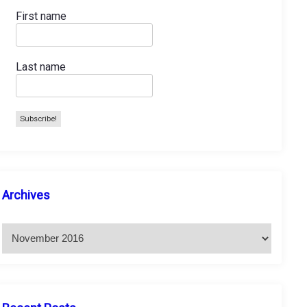
First name
Last name
A
Archives
r
c
h
i
v
e
s