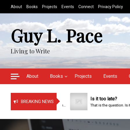
S
About
Books
Projects
Events
Connect
Privacy Policy
k
i
p
Guy L. Pace
t
o
c
Living to Write
o
n
t
e
About
Books
Projects
Events
n
t
Just Bragging!
Is it too late?
BREAKING NEWS
It has been a very busy time...
That is the question. Is it too...