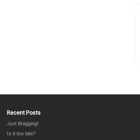
Recent Posts
Just Bragging!
Is it too late?