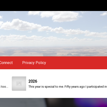
Connect
Privacy Policy
2026