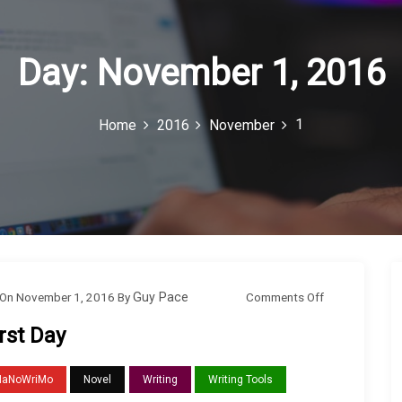
Day:
November 1, 2016
1
Home
2016
November
o
Comments Off
On
November 1, 2016
By
Guy Pace
n
rst Day
F
i
NaNoWriMo
Novel
Writing
Writing Tools
r