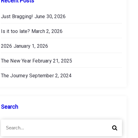
Recent Posts
Just Bragging!
June 30, 2026
Is it too late?
March 2, 2026
2026
January 1, 2026
The New Year
February 21, 2025
The Journey
September 2, 2024
Search
S
S
e
e
a