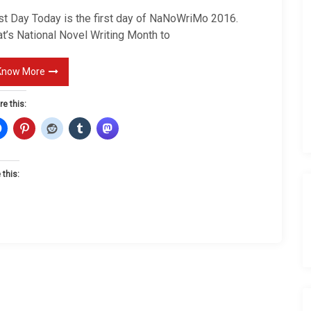
s
rst Day Today is the first day of NaNoWriMo 2016.
t
t’s National Novel Writing Month to
D
a
Know More
y
re this:
 this: