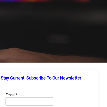
Stay Current. Subscribe To Our Newsletter
Email
*