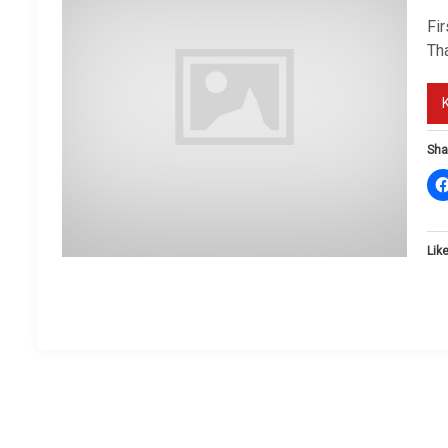
Fi
Tha
Sha
Like