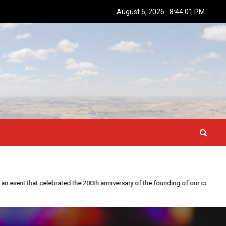
August 6, 2026
8:44:02 PM
This year is special to me. Fifty years ago I participated in an event that celebrated the 200th anniversary of the founding of our country.