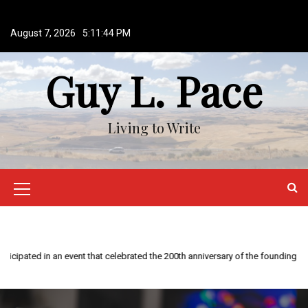
S
k
August 7, 2026
5:11:45 PM
i
p
Guy L. Pace
t
o
c
o
Living to Write
n
t
e
n
M
t
e
n
u
I