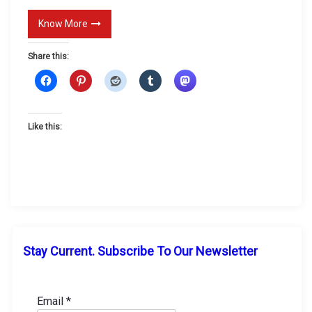
E
Know More
v
i
Share this:
l
Like this:
Stay Current. Subscribe To Our Newsletter
Email
*