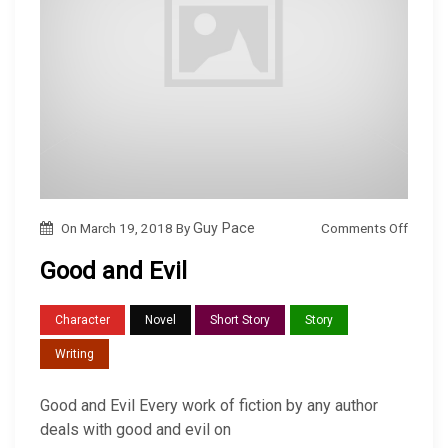
o
Comments Off
On
March 19, 2018
By
Guy Pace
n
Good and Evil
G
o
Character
Novel
Short Story
Story
o
Writing
d
a
Good and Evil Every work of fiction by any author
n
deals with good and evil on
d