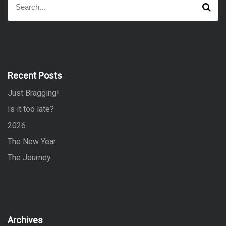
S
e
e
a
a
r
r
c
h
c
h
f
Recent Posts
o
Just Bragging!
r
:
Is it too late?
2026
The New Year
The Journey
Archives