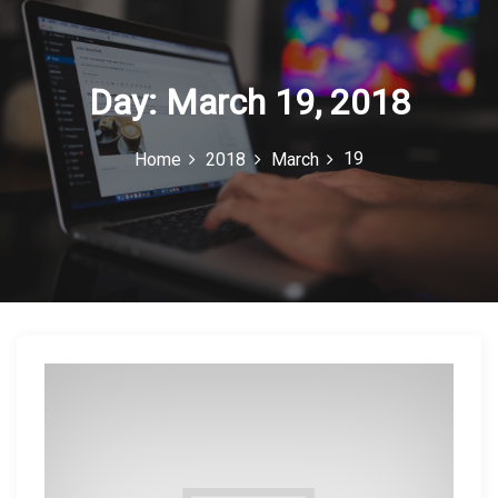
c
o
n
Day:
March 19, 2018
19
Home
2018
March