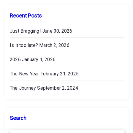
e
s
Recent Posts
Just Bragging!
June 30, 2026
Is it too late?
March 2, 2026
2026
January 1, 2026
The New Year
February 21, 2025
The Journey
September 2, 2024
Search