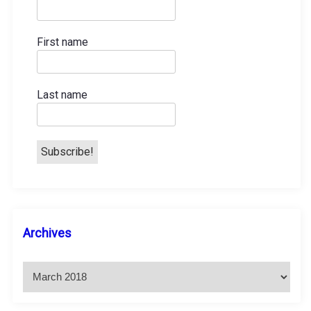
First name
Last name
A
Archives
r
c
h
i
v