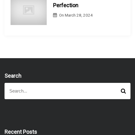
Perfection
On
March 28, 2024
Search
S
S
e
e
a
a
r
r
c
h
c
h
f
Recent Posts