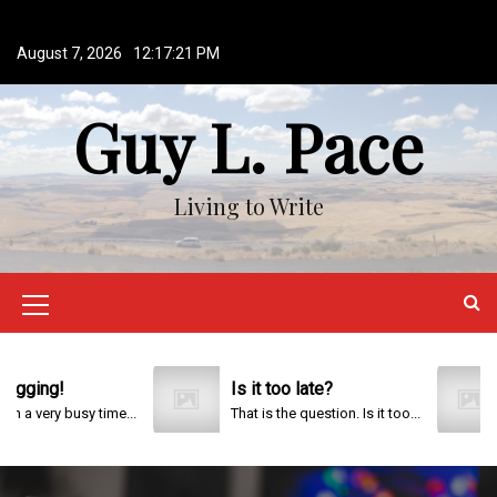
S
k
August 7, 2026
12:17:22 PM
i
p
Guy L. Pace
t
o
c
o
Living to Write
n
t
e
n
M
t
e
n
g!
Is it too late?
202
ry busy time...
That is the question. Is it too...
u
I