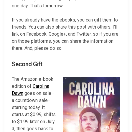
one day. That’s tomorrow.
If you already have the ebooks, you can gift them to
friends. You can also share this post with others. I’ll
link on Facebook, Google+, and Twitter, so if you are
on those platforms, you can share the information
there. And, please do so.
Second Gift
The Amazon e-book
edition of
Carolina
Dawn
goes on sale–
a countdown sale–
starting today. It
starts at $0.99, shifts
to $1.99 later on July
3, then goes back to