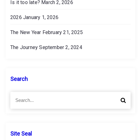
Is it too late?
March 2, 2026
2026
January 1, 2026
The New Year
February 21, 2025
The Journey
September 2, 2024
Search
S
S
e
e
a
a
r
r
c
c
h
h
Site Seal