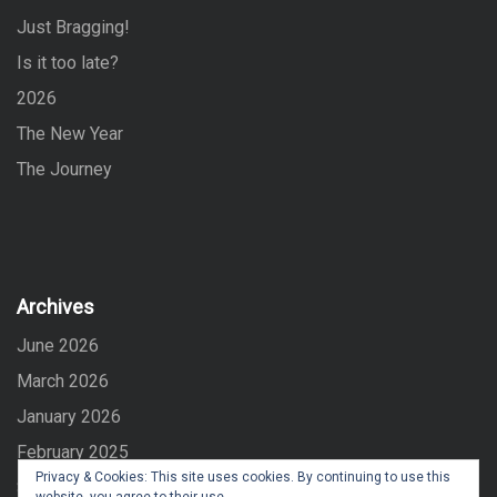
o
Just Bragging!
r
:
Is it too late?
2026
The New Year
The Journey
Archives
June 2026
March 2026
January 2026
February 2025
Privacy & Cookies: This site uses cookies. By continuing to use this
September 2024