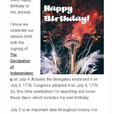
Birthday to
me, anyway.
I know we
celebrate our
nation’s birth
with the
signing of
The
Declaration
of
Independenc
e
on July 4. Actually the delegates endorsed it on
July 2, 1776. Congress adopted it on July 4, 1776.
So, this little celebration I’m launching will cover
these days–which includes my own birthday.
July 3 is an important date throughout history. For