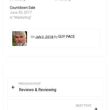
Countdown Sale
June 30, 2017
In "Marketing"
GUY PACE
On
July 2, 2018
By
P
PREVIOUS POST
Reviews & Reviewing
o
s
NEXT POST