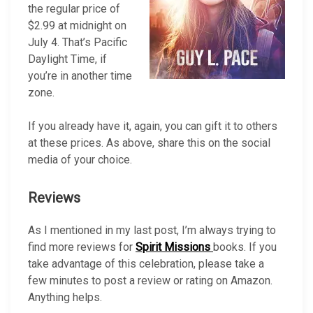
the regular price of
$2.99 at midnight on
July 4. That’s Pacific
Daylight Time, if
you’re in another time
zone.
If you already have it, again, you can gift it to others
at these prices. As above, share this on the social
media of your choice.
Reviews
As I mentioned in my last post, I’m always trying to
find more reviews for
Spirit Missions
books. If you
take advantage of this celebration, please take a
few minutes to post a review or rating on Amazon.
Anything helps.