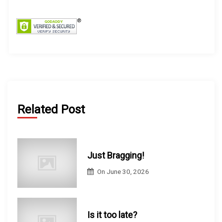
f
o
r
:
Related Post
Just Bragging!
On
June 30, 2026
Is it too late?