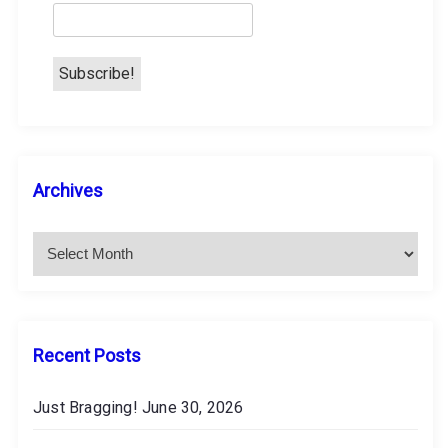
n
A
Archives
r
c
h
i
v
e
s
Recent Posts
Just Bragging!
June 30, 2026