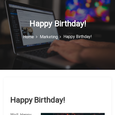
c
o
n
Happy Birthday!
Happy Birthday!
Home
Marketing
Happy Birthday!
Well, Happy