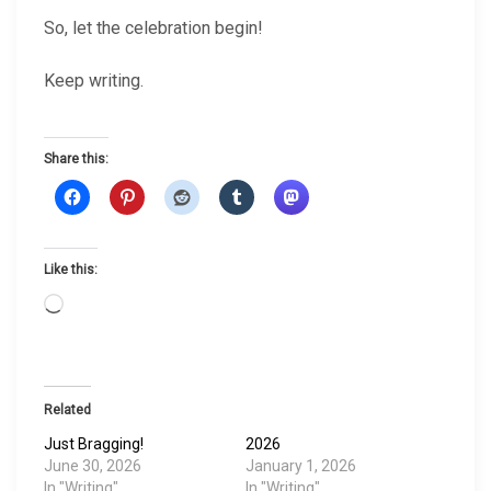
So, let the celebration begin!
Keep writing.
Share this:
Like this:
L
o
a
d
i
Related
n
Just Bragging!
2026
g
June 30, 2026
January 1, 2026
…
In "Writing"
In "Writing"