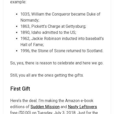
example:
1035, William the Conqueror became Duke of
Normandy;
1863, Pickett’s Charge at Gettysburg;
1890, Idaho admitted to the US;
1962, Jackie Robinson inducted into baseball’s
Hall of Fame;
1996, the Stone of Scone returned to Scotland.
So, yes, there is reason to celebrate and here we go.
Still, you all are the ones getting the gifts.
First Gift
Here’s the deal. I’m making the Amazon e-book
editions of
Sudden Mission
and
Nasty Leftovers
free ($0.00) on Tuesday, July 3, 2018. Just for the