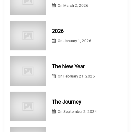
On
March 2, 2026
2026
On
January 1, 2026
The New Year
On
February 21, 2025
The Journey
On
September 2, 2024