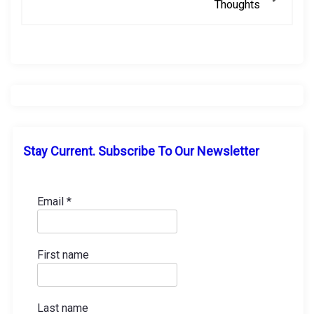
Thoughts
t
n
a
v
i
Stay Current. Subscribe To Our Newsletter
g
a
Email
*
t
First name
i
o
Last name