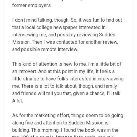
former employers.
I don’t mind talking, though. So, it was fun to find out
that a local college newspaper interested in
interviewing me, and possibly reviewing Sudden
Mission. Then I was contacted for another review,
and possible remote interview.
This kind of attention is new to me. I’m a little bit of
an introvert. And at this point in my life, it feels a
little strange to have folks interested in interviewing
me. There is a lot to talk about, though, and family
and friends will tell you that, given a chance, I’ll talk.
A lot.
As for the marketing effort, things seem to be going
along fine and attention to Sudden Mission is
building. This morning, I found the book was in the