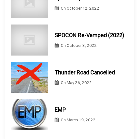
On
October 12, 2022
SPOCON Re-Vamped (2022)
On
October 3, 2022
Thunder Road Cancelled
On
May 26, 2022
EMP
On
March 19, 2022