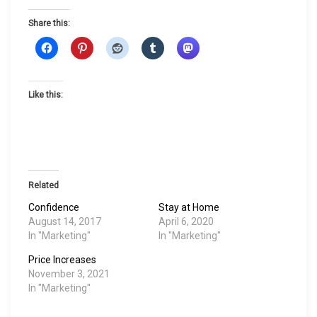
Share this:
Like this:
Related
Confidence
Stay at Home
August 14, 2017
April 6, 2020
In "Marketing"
In "Marketing"
Price Increases
November 3, 2021
In "Marketing"