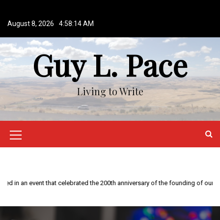
S
k
August 8, 2026
4:58:14 AM
i
p
Guy L. Pace
t
o
c
o
Living to Write
n
t
e
n
M
t
e
n
This year is special to me. Fifty years ago I participated in an event that celebrated the 200th anniversary of the founding of our country.
u
I