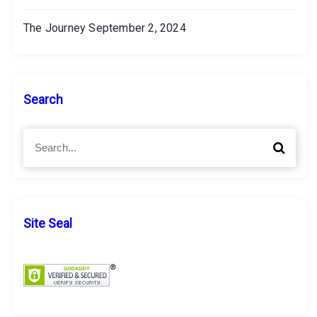
The Journey
September 2, 2024
Search
S
S
e
e
a
a
r
r
c
c
h
h
Site Seal
f
o
r
: