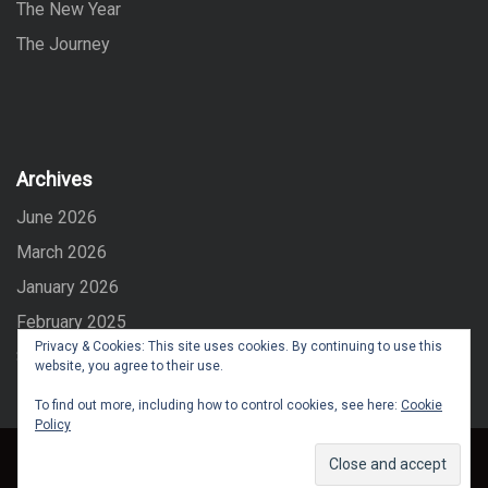
The New Year
The Journey
Archives
June 2026
March 2026
January 2026
February 2025
Privacy & Cookies: This site uses cookies. By continuing to use this
September 2024
website, you agree to their use.
To find out more, including how to control cookies, see here:
Cookie
Policy
Copyright © All right reserved
Maglist
Created By
Eagle Vision IT