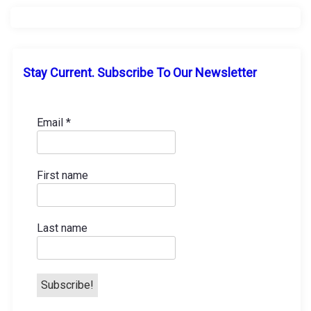
a
v
i
Stay Current. Subscribe To Our Newsletter
g
a
Email
*
t
First name
i
o
Last name
n