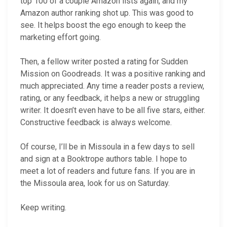
top 100 of a couple Amazon lists again, and my
Amazon author ranking shot up. This was good to
see. It helps boost the ego enough to keep the
marketing effort going.
Then, a fellow writer posted a rating for Sudden
Mission on Goodreads. It was a positive ranking and
much appreciated. Any time a reader posts a review,
rating, or any feedback, it helps a new or struggling
writer. It doesn’t even have to be all five stars, either.
Constructive feedback is always welcome.
Of course, I’ll be in Missoula in a few days to sell
and sign at a Booktrope authors table. I hope to
meet a lot of readers and future fans. If you are in
the Missoula area, look for us on Saturday.
Keep writing.