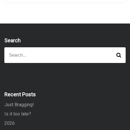
Search
S
S
e
e
a
a
r
r
c
h
c
h
f
Recent Posts
o
Just Bragging!
r
:
Is it too late?
2026