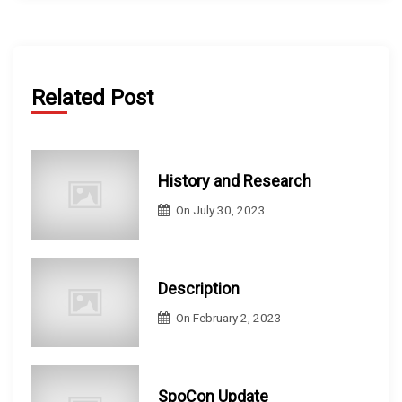
Related Post
History and Research
On
July 30, 2023
Description
On
February 2, 2023
SpoCon Update