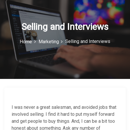
c
o
n
Selling and Interviews
Selling and Interviews
Home
Marketing
I was never a great salesman, and avoided jobs that
involved selling. I find it hard to put myself forward
and get people to buy things. And, I can be a bit too
honest about something. Ask any number of