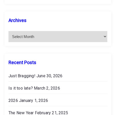
A
Archives
r
c
h
i
v
e
s
Recent Posts
Just Bragging!
June 30, 2026
Is it too late?
March 2, 2026
2026
January 1, 2026
The New Year
February 21, 2025