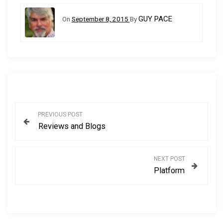
GUY PACE
On
September 8, 2015
By
P
PREVIOUS POST
Reviews and Blogs
o
s
NEXT POST
Platform
t
n