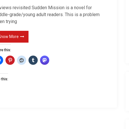
i
views revisited Sudden Mission is a novel for
e
ddle-grade/young adult readers. This is a problem
w
en trying
s
r
Know More
e
re this:
v
i
s
t
 this:
e
d