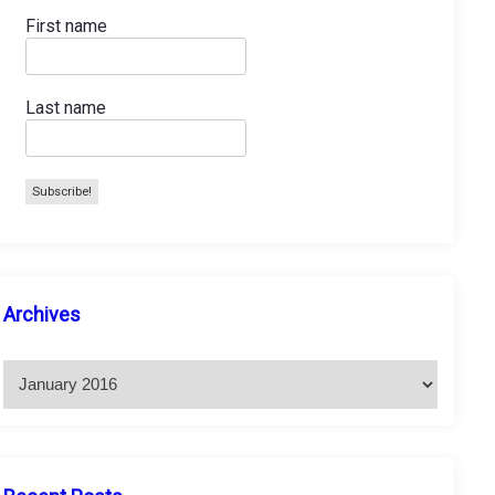
First name
Last name
A
Archives
r
c
h
i
v
e
s