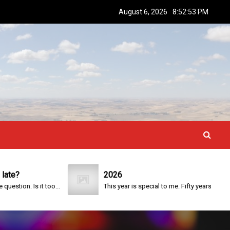
August 6, 2026
8:52:53 PM
2026
on. Is it too...