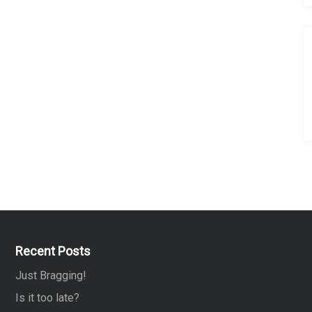
Recent Posts
Just Bragging!
Is it too late?