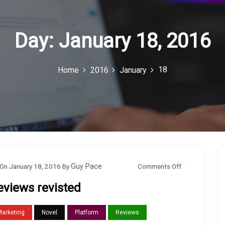
Day:
January 18, 2016
18
Home
2016
January
o
Comments Off
On
January 18, 2016
By
Guy Pace
n
eviews revisted
R
e
Marketing
Novel
Platform
Reviews
v