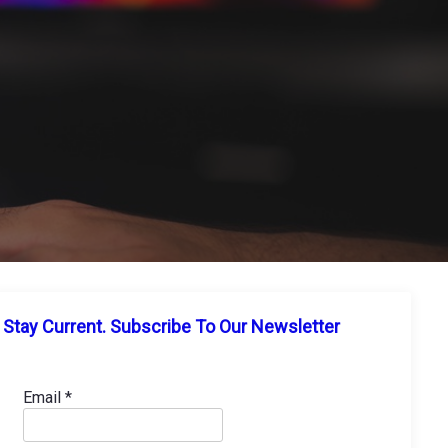
Stay Current. Subscribe To Our Newsletter
Email
*