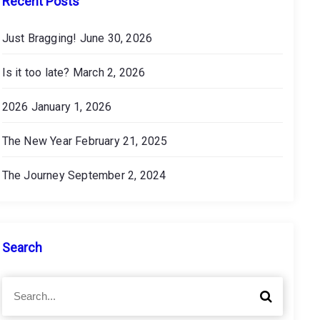
Recent Posts
Just Bragging!
June 30, 2026
Is it too late?
March 2, 2026
2026
January 1, 2026
The New Year
February 21, 2025
The Journey
September 2, 2024
Search
S
S
e
e
a