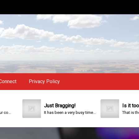
Connect
Privacy Policy
Just Bragging!
Is it too late?
It has been a very busy time...
That is the questi