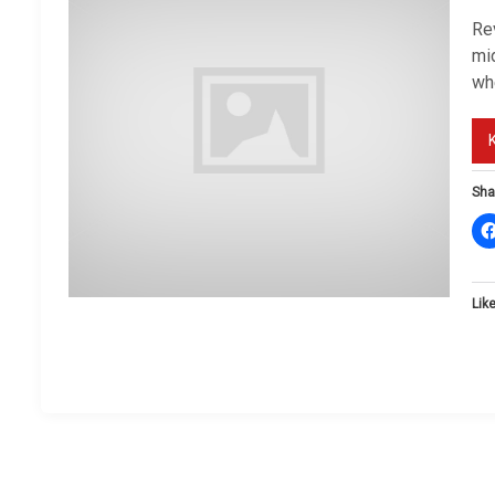
Re
mi
wh
Sha
Like