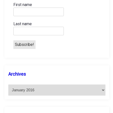
First name
Last name
A
Archives
r
c
h
i
v
e