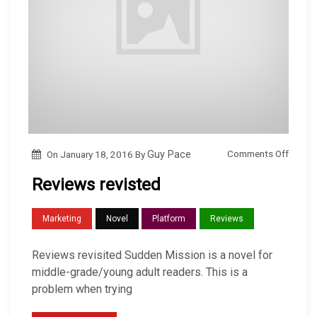
o
Comments Off
On
January 18, 2016
By
Guy Pace
n
Reviews revisted
R
e
Marketing
Novel
Platform
Reviews
v
i
Reviews revisited Sudden Mission is a novel for
e
middle-grade/young adult readers. This is a
w
problem when trying
s