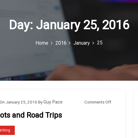
Day:
January 25, 2016
25
Home
2016
January
o
Comments Off
On
January 25, 2016
By
Guy Pace
n
lots and Road Trips
P
l
riting
o