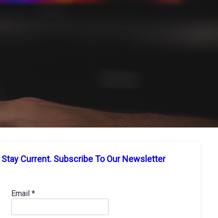
Stay Current. Subscribe To Our Newsletter
Email
*