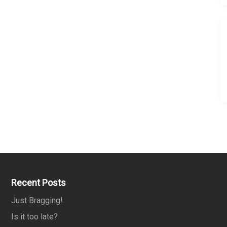
Recent Posts
Just Bragging!
Is it too late?