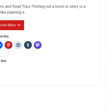
t
ts and Road Trips Plotting out a novel or story is a
s
 like planning a
a
n
Know More
d
re this:
R
o
a
d
 this:
T
r
i
p
s