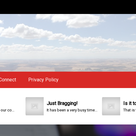
Connect
Privacy Policy
Just Bragging!
Is it too lat
This year is special to me. Fifty years ago I participated in an event that celebrated the 200th anniversary of the founding of our country.
It has been a very busy time...
That is the ques