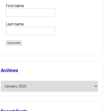
First name
Last name
A
Archives
r
c
h
i
v
e
s