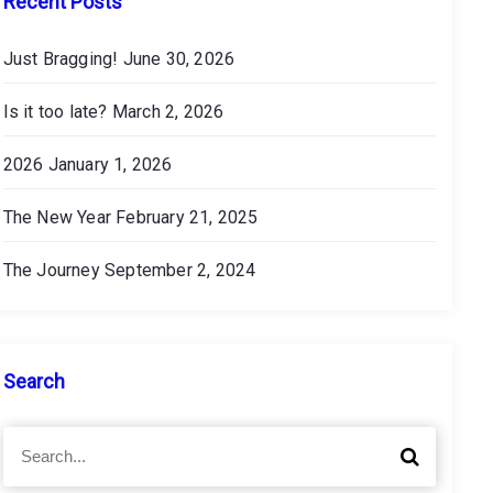
Recent Posts
Just Bragging!
June 30, 2026
Is it too late?
March 2, 2026
2026
January 1, 2026
The New Year
February 21, 2025
The Journey
September 2, 2024
Search
S
S
e
e
a