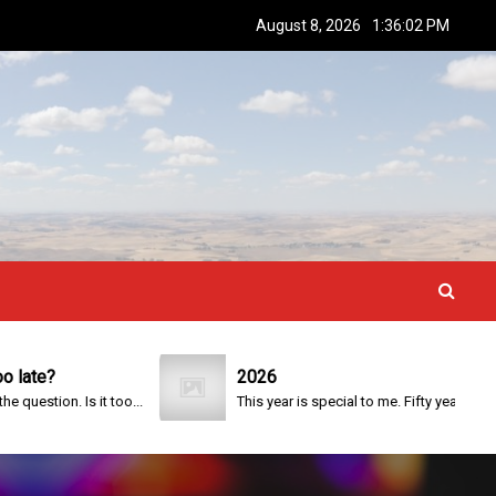
August 8, 2026
1:36:03 PM
e?
2026
tion. Is it too...