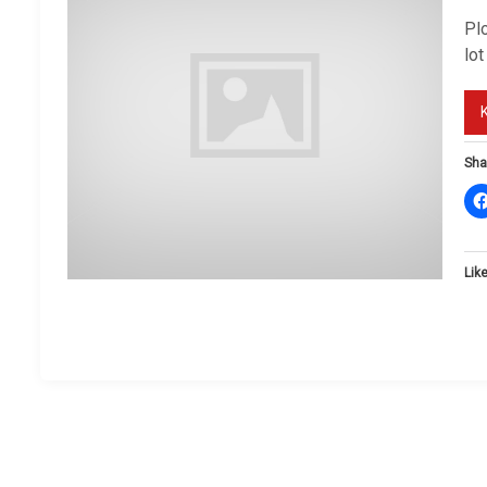
Plo
lot
Sha
Like