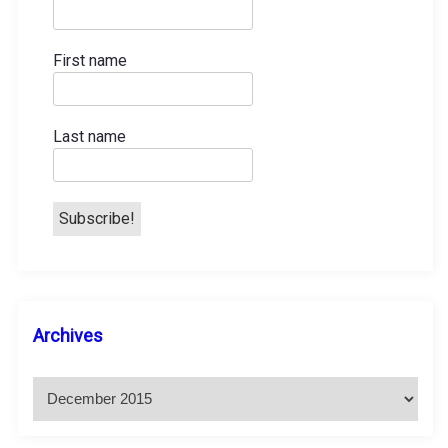
First name
Last name
A
Archives
r
c
h
i
v