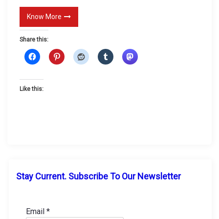
g
Know More
U
p
Share this:
Like this:
Stay Current. Subscribe To Our Newsletter
Email
*