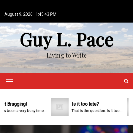
S
k
August 9, 2026
1:45:43 PM
i
p
Guy L. Pace
t
o
c
o
Living to Write
n
t
e
n
M
t
e
n
Bragging!
Is it too late?
been a very busy time...
That is the question. Is it too...
u
I