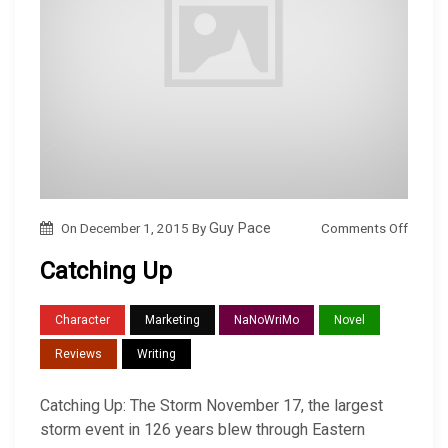
o
Comments Off
On
December 1, 2015
By
Guy Pace
n
Catching Up
C
a
Character
Marketing
NaNoWriMo
Novel
t
Reviews
Writing
c
h
Catching Up: The Storm November 17, the largest
i
storm event in 126 years blew through Eastern
n