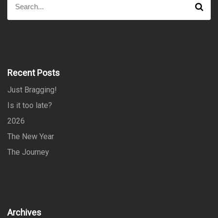
S
e
e
a
a
r
r
c
h
c
h
f
Recent Posts
o
Just Bragging!
r
:
Is it too late?
2026
The New Year
The Journey
Archives