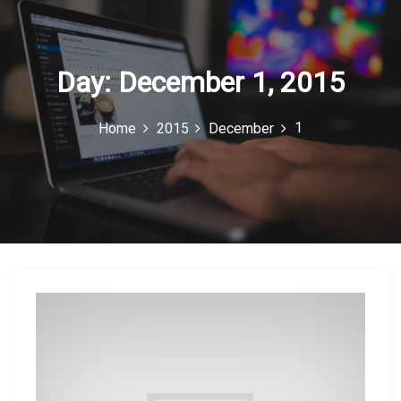
c
o
n
Day:
December 1, 2015
1
Home
2015
December