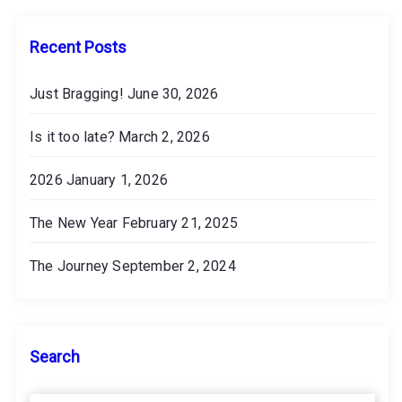
e
s
Recent Posts
Just Bragging!
June 30, 2026
Is it too late?
March 2, 2026
2026
January 1, 2026
The New Year
February 21, 2025
The Journey
September 2, 2024
Search