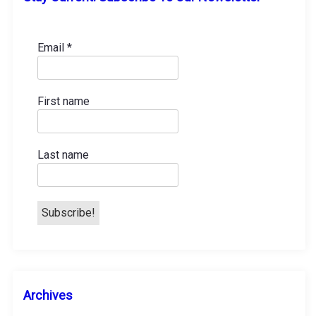
Email
*
First name
Last name
A
Archives
r