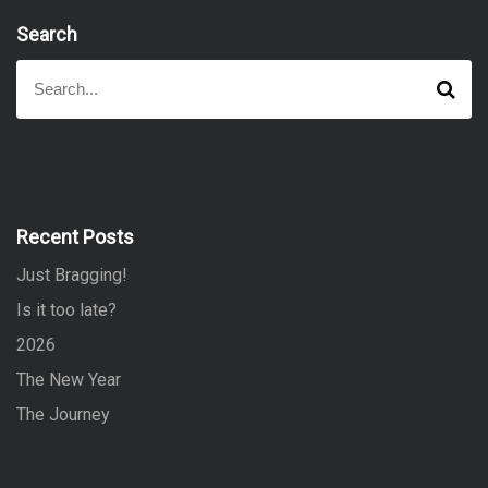
Search
S
S
e
e
a
a
r
r
c
h
c
h
f
Recent Posts
o
Just Bragging!
r
:
Is it too late?
2026
The New Year
The Journey