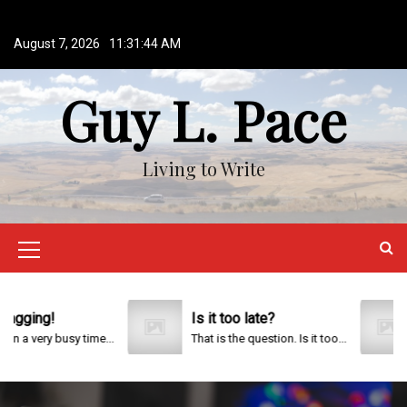
S
k
August 7, 2026
11:31:45 AM
i
p
Guy L. Pace
t
o
c
o
Living to Write
n
t
e
n
M
t
e
n
ng!
Is it too late?
20
ery busy time...
That is the question. Is it too...
u
I