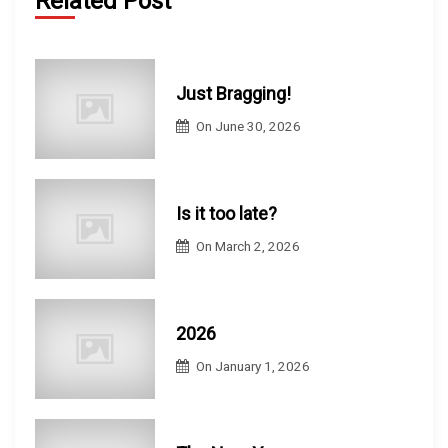
Related Post
Just Bragging!
On
June 30, 2026
Is it too late?
On
March 2, 2026
2026
On
January 1, 2026