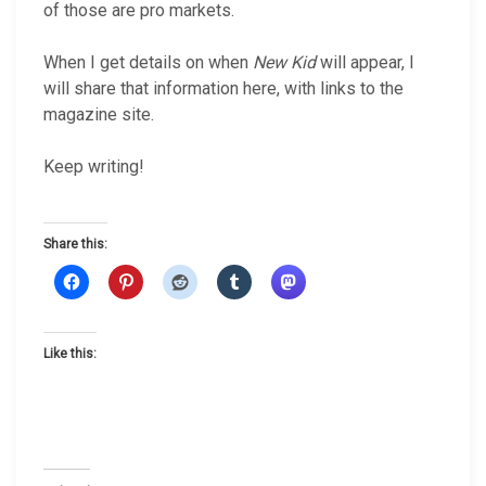
of those are pro markets.
When I get details on when
New Kid
will appear, I
will share that information here, with links to the
magazine site.
Keep writing!
Share this:
Like this: