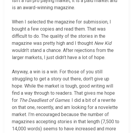
isn’t a full pro paying market, it is a paid market and
is an award-winning magazine.
When I selected the magazine for submission, I
bought a few copies and read them. That was
difficult to do. The quality of the stories in the
magazine was pretty high and I thought
New Kid
wouldn’t stand a chance. After rejections from the
larger markets, I just didn’t have a lot of hope.
Anyway, a win is a win. For those of you still
struggling to get a story out there, don’t give up
hope. While the market is tough, good writing will
find a way through to readers. That gives me hope
for
The Deadliest of Games
. I did a bit of a rewrite
on that one, recently, and am looking for a novelette
market. I’m encouraged because the number of
magazines accepting stories in that length (7,500 to
14,000 words) seems to have increased and more