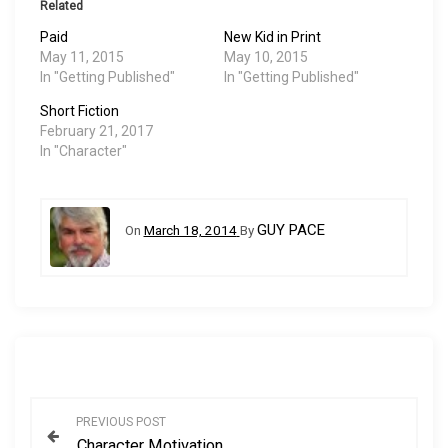
Related
Paid
New Kid in Print
May 11, 2015
May 10, 2015
In "Getting Published"
In "Getting Published"
Short Fiction
February 21, 2017
In "Character"
GUY PACE
On
March 18, 2014
By
P
PREVIOUS POST
Character Motivation