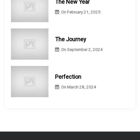
The New Year
On
February 21, 2025
The Journey
On
September 2, 2024
Perfection
On
March 28, 2024