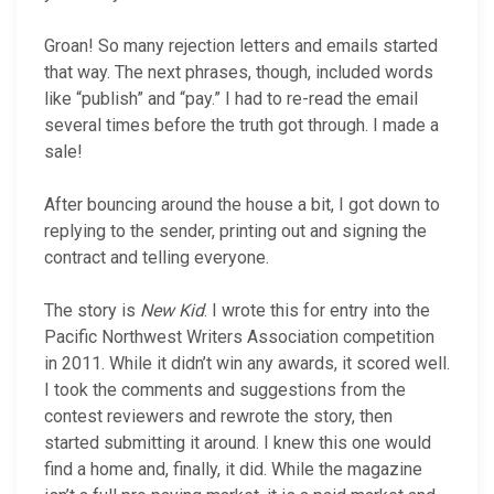
Groan! So many rejection letters and emails started
that way. The next phrases, though, included words
like “publish” and “pay.” I had to re-read the email
several times before the truth got through. I made a
sale!
After bouncing around the house a bit, I got down to
replying to the sender, printing out and signing the
contract and telling everyone.
The story is
New Kid
. I wrote this for entry into the
Pacific Northwest Writers Association competition
in 2011. While it didn’t win any awards, it scored well.
I took the comments and suggestions from the
contest reviewers and rewrote the story, then
started submitting it around. I knew this one would
find a home and, finally, it did. While the magazine