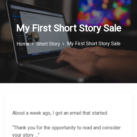
c
o
n
My First Short Story Sale
My First Short Story Sale
Home
Short Story
About a week ago, I got an email that started:
“Thank you for the opportunity to read and consider
your story …”