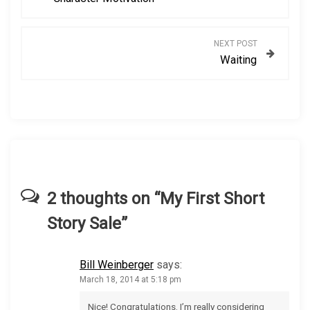
o
s
NEXT POST
Waiting
t
n
a
v
i
2 thoughts on “
My First Short
Story Sale
”
g
a
Bill Weinberger
says:
March 18, 2014 at 5:18 pm
t
Nice! Congratulations. I’m really considering