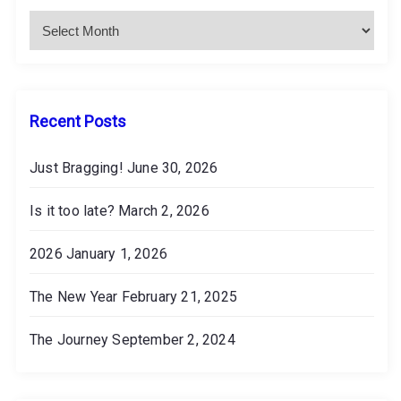
c
h
i
v
e
s
Recent Posts
Just Bragging!
June 30, 2026
Is it too late?
March 2, 2026
2026
January 1, 2026
The New Year
February 21, 2025
The Journey
September 2, 2024