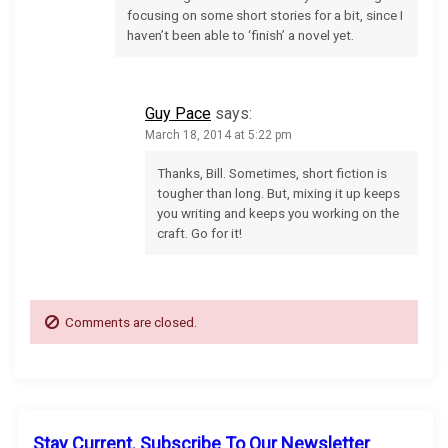
i
focusing on some short stories for a bit, since I
haven’t been able to ‘finish’ a novel yet.
o
n
Guy Pace
says:
March 18, 2014 at 5:22 pm
Thanks, Bill. Sometimes, short fiction is
tougher than long. But, mixing it up keeps
you writing and keeps you working on the
craft. Go for it!
Comments are closed.
Stay Current. Subscribe To Our Newsletter