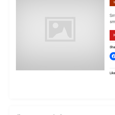
W
Sm
sm
Sha
Like