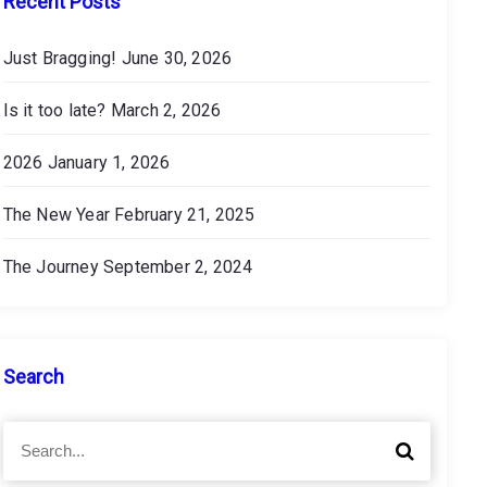
Recent Posts
Just Bragging!
June 30, 2026
Is it too late?
March 2, 2026
2026
January 1, 2026
The New Year
February 21, 2025
The Journey
September 2, 2024
Search
S
S
e
e
a