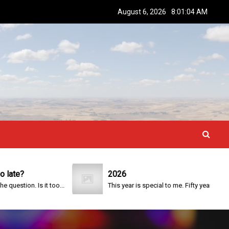
August 6, 2026
8:01:05 AM
2026
Is it too...