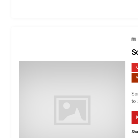
S
W
So
to
Sha