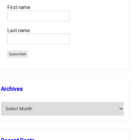
First name
Last name
A
Archives
r
c
h
i
v
e
s