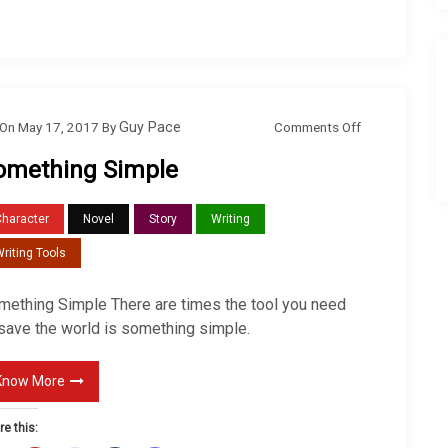
o
Comments Off
On
May 17, 2017
By
Guy Pace
n
omething Simple
S
o
Character
Novel
Story
Writing
m
riting Tools
e
t
mething Simple There are times the tool you need
h
 save the world is something simple.
i
n
Know More
g
S
re this: