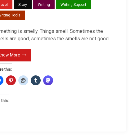
m
Novel
Story
Writing
Writing Support
e
riting Tools
l
l
mething is smelly. Things smell. Sometimes the
y
ells are good, sometimes the smells are not good.
Know More
re this:
 this:
L
o
a
d