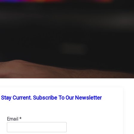
Stay Current. Subscribe To Our Newsletter
Email
*