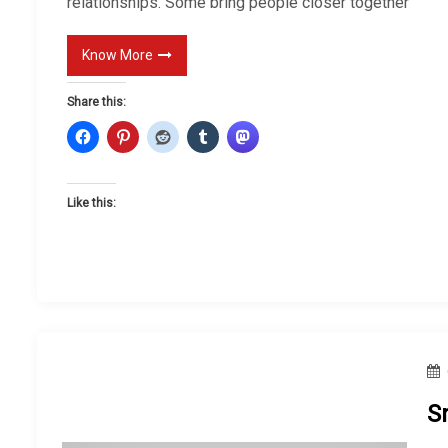
relationships. Some bring people closer together
Know More
Share this:
Like this:
S