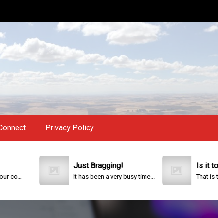
Connect
Privacy Policy
Just Bragging!
Is it too late?
It has been a very busy time...
That is the question. 