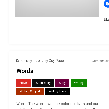
Like
Comments 
On
May 2, 2017
By
Guy Pace
Words
Novel
Short Story
Story
Writing
Writing Support
Writing Tools
Words The words we use color our lives and our