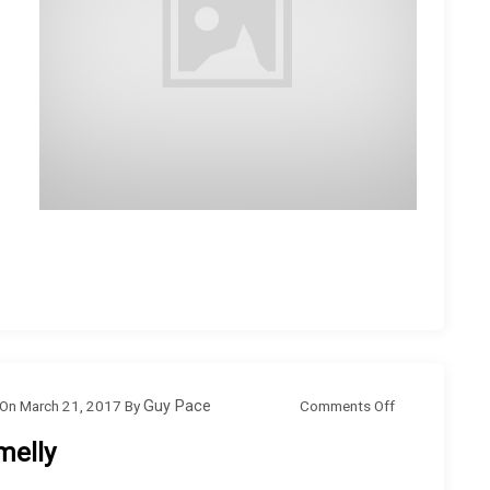
o
Comments Off
On
March 21, 2017
By
Guy Pace
n
melly
S