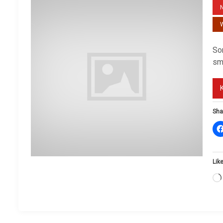
W
So
sm
Sha
Like