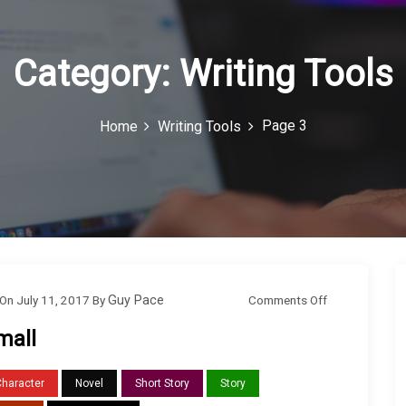
Category:
Writing Tools
Page 3
Home
Writing Tools
o
Comments Off
On
July 11, 2017
By
Guy Pace
n
mall
S
m
Character
Novel
Short Story
Story
a