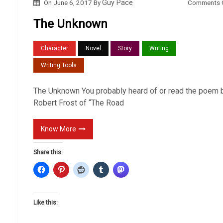
Comments 
On
June 6, 2017
By
Guy Pace
The Unknown
Character
Novel
Story
Writing
Writing Tools
The Unknown You probably heard of or read the poem 
Robert Frost of “The Road
Know More
Share this:
Like this: