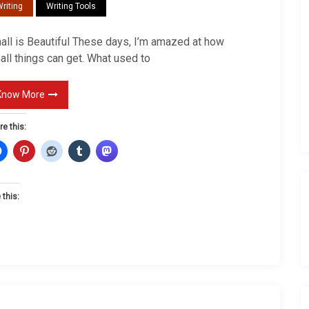
riting
Writing Tools
l
l
all is Beautiful These days, I’m amazed at how
all things can get. What used to
Know More
re this:
 this: