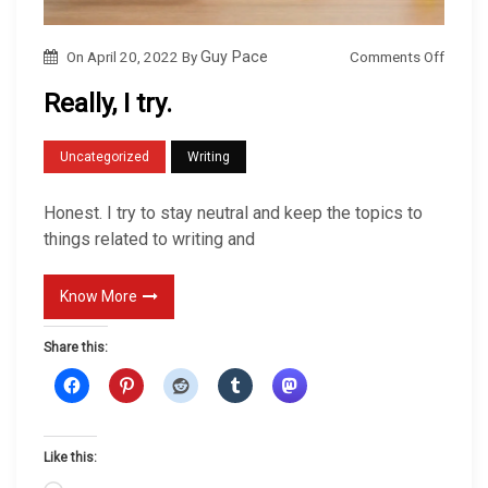
o
Comments Off
On
April 20, 2022
By
Guy Pace
n
Really, I try.
R
e
Uncategorized
Writing
a
l
Honest. I try to stay neutral and keep the topics to
l
things related to writing and
y
,
Know More
I
Share this:
t
r
y
.
Like this: