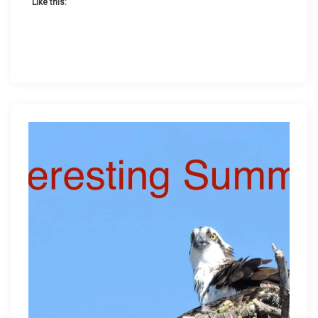
Like this: