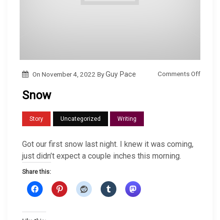
o
Comments Off
On
November 4, 2022
By
Guy Pace
n
Snow
S
n
Story
Uncategorized
Writing
o
w
Got our first snow last night. I knew it was coming,
just didn’t expect a couple inches this morning.
Share this: