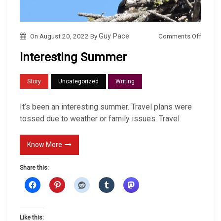
o
Comments Off
On
August 20, 2022
By
Guy Pace
n
Interesting Summer
I
n
Story
Uncategorized
Writing
t
e
It’s been an interesting summer. Travel plans were
r
tossed due to weather or family issues. Travel
e
s
Know More
t
Share this:
i
n
g
S
Like this: