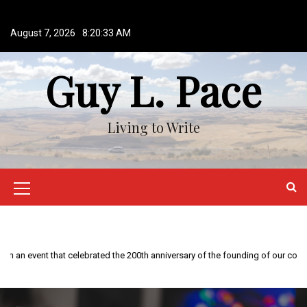
S
k
August 7, 2026
8:20:34 AM
i
p
Guy L. Pace
t
o
c
o
Living to Write
n
t
e
n
M
t
e
n
This year is special to me. Fifty years ago I participated in an event that celebrated the 200th anniversary of the founding of our country.
u
I