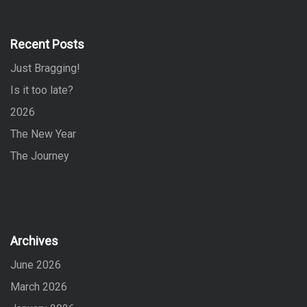
h
c
h
f
Recent Posts
o
Just Bragging!
r
:
Is it too late?
2026
The New Year
The Journey
Archives
June 2026
March 2026