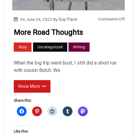
o
Comments Off
On
June 24, 2022
By
Guy Pace
n
More Road Thoughts
M
o
Story
Uncategorized
Writing
r
e
When the big trip went bust, I still did a short run
R
with cousin Butch. We
o
a
Know More
d
Share this:
T
h
o
u
Like this:
g