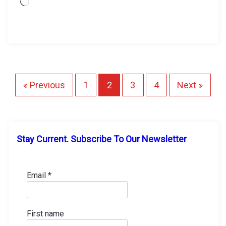
L
o
a
d
i
n
g
P
Previous
1
2
3
4
Next
…
o
s
Stay Current. Subscribe To Our Newsletter
t
s
Email
*
p
First name
a