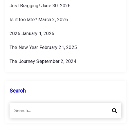
Just Bragging!
June 30, 2026
Is it too late?
March 2, 2026
2026
January 1, 2026
The New Year
February 21, 2025
The Journey
September 2, 2024
Search
S
S
e
e
a
a
r
r