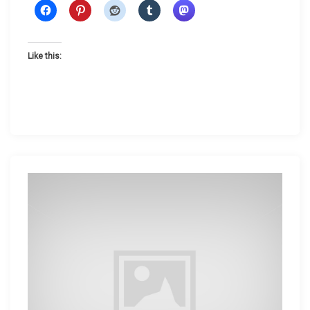
t
e
r
Like this: