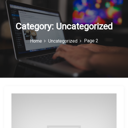
c
o
n
Category:
Uncategorized
Page 2
Home
Uncategorized