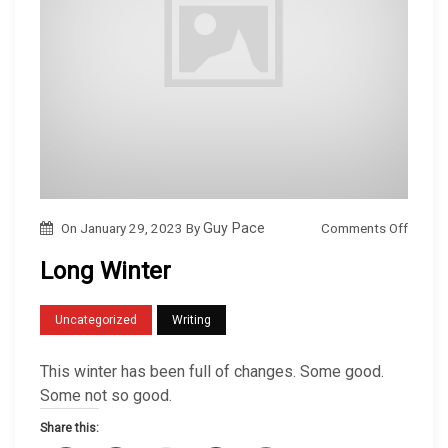
o
Comments Off
On
January 29, 2023
By
Guy Pace
n
Long Winter
L
o
Uncategorized
Writing
n
g
This winter has been full of changes. Some good.
W
Some not so good.
i
Share this:
n