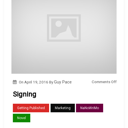
o
Comments Off
On
April 19, 2016
By
Guy Pace
n
Signing
S
i
Getting Published
Marketing
NaNoWriMo
g
Novel
n
i