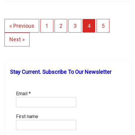
i
n
g
P
Previous
1
2
3
4
5
…
o
Next
s
t
Stay Current. Subscribe To Our Newsletter
s
p
Email
*
a
First name
g
i