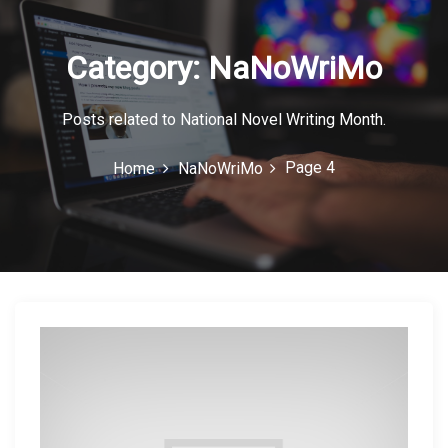
c
o
Category:
NaNoWriMo
n
Posts related to National Novel Writing Month.
Page 4
Home
NaNoWriMo