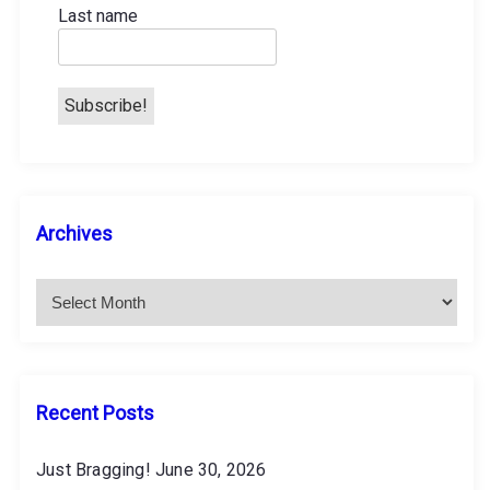
Last name
n
a
t
i
A
Archives
o
r
c
n
h
i
v
e
s
Recent Posts
Just Bragging!
June 30, 2026