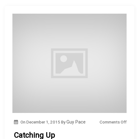
i
o
n
w
g
n
…
o
Comments Off
On
December 1, 2015
By
Guy Pace
n
Catching Up
C