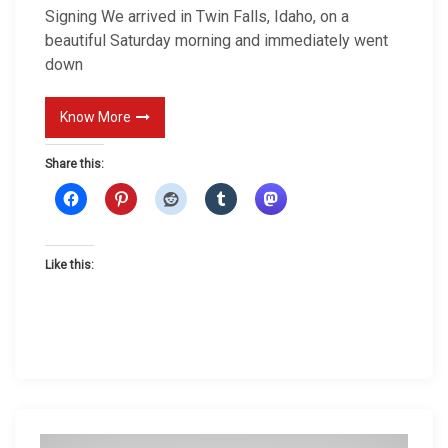
Signing We arrived in Twin Falls, Idaho, on a
n
beautiful Saturday morning and immediately went
g
down
Know More
Share this:
Like this: