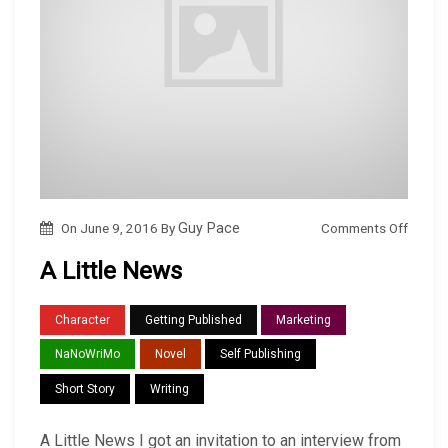
o
Comments Off
On
June 9, 2016
By
Guy Pace
n
A Little News
A
L
Character
Getting Published
Marketing
i
NaNoWriMo
Novel
Self Publishing
t
t
Short Story
Writing
l
A Little News I got an invitation to an interview from
e