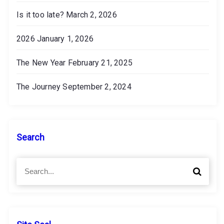
Is it too late?
March 2, 2026
2026
January 1, 2026
The New Year
February 21, 2025
The Journey
September 2, 2024
Search
S
S
e
e
a
a
r
r
c
c
h
h