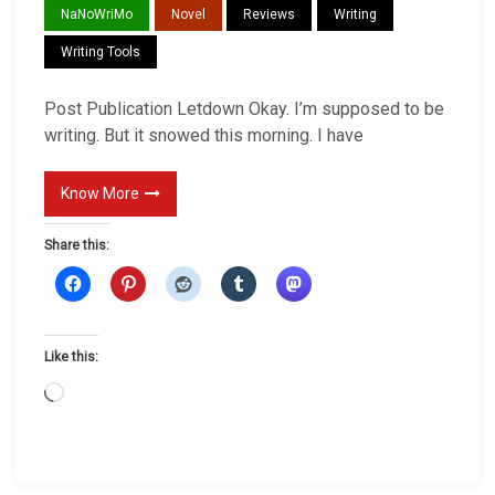
NaNoWriMo
Novel
Reviews
Writing
t
P
Writing Tools
u
Post Publication Letdown Okay. I’m supposed to be
b
writing. But it snowed this morning. I have
l
i
Know More
c
a
Share this:
t
i
o
n
Like this:
L
L
e
o
t
a
d
d