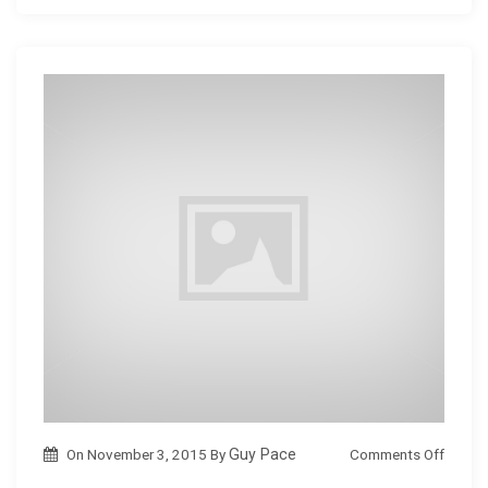
d
i
n
g
…
o
Comments Off
On
November 3, 2015
By
Guy Pace
n