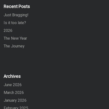
f
Recent Posts
o
Just Bragging!
r
:
Is it too late?
2026
The New Year
The Journey
Archives
June 2026
March 2026
January 2026
February 2025