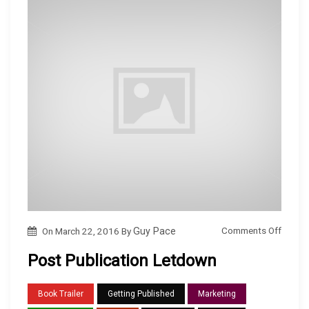
o
Comments Off
On
March 22, 2016
By
Guy Pace
n
Post Publication Letdown
P
o
Book Trailer
Getting Published
Marketing
s