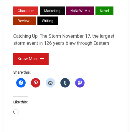
a
Character
Marketing
NaNoWriMo
Novel
t
Reviews
Writing
c
h
Catching Up: The Storm November 17, the largest
i
storm event in 126 years blew through Eastern
n
g
Know More
U
p
Share this:
Like this:
L
o
a