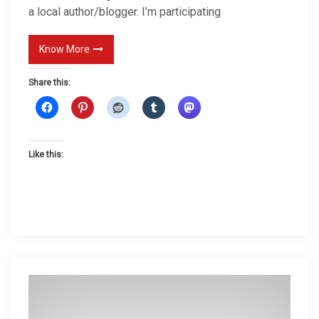
a local author/blogger. I’m participating
N
e
Know More
w
s
Share this:
Like this: