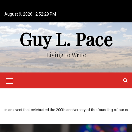
S
k
August 9, 2026
2:52:30 PM
i
p
Guy L. Pace
t
o
c
o
Living to Write
n
t
e
n
M
t
e
n
This year is special to me. Fifty years ago I participated in an event that celebrated the 200th anniversary of the founding of our country.
u
I