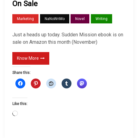
On Sale
O
n
Marketing
NaNoWriMo
Novel
Writing
S
a
Just a heads up today. Sudden Mission ebook is on
l
sale on Amazon this month (November)
e
Know More
Share this:
Like this:
L
o
a
d