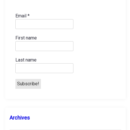
t
s
Email
*
p
First name
a
g
Last name
i
n
a
t
A
Archives
i
r
c