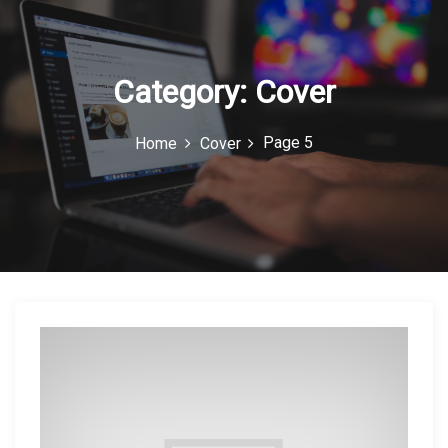
c
o
n
Category:
Cover
Page 5
Home
Cover