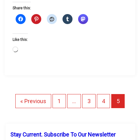
o
Share this:
o
n
?
Like this:
L
o
a
d
i
n
g
P
Previous
1
…
3
4
5
…
o
s
Stay Current. Subscribe To Our Newsletter