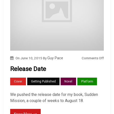
o
Comments Off
On
June 10, 2015
By
Guy Pace
n
Release Date
R
e
Cover
Getting Published
Novel
Platform
l
e
We pushed the release date for my book, Sudden
a
Mission, a couple of weeks to August 18.
s
e
Know More