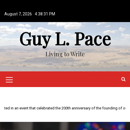
S
k
August 7, 2026
4:38:31 PM
i
p
Guy L. Pace
t
o
c
o
Living to Write
n
t
e
n
M
t
e
n
This year is special to me. Fifty years ago I participated in an event that celebrated the 200th anniversary of the founding of our country.
u
I