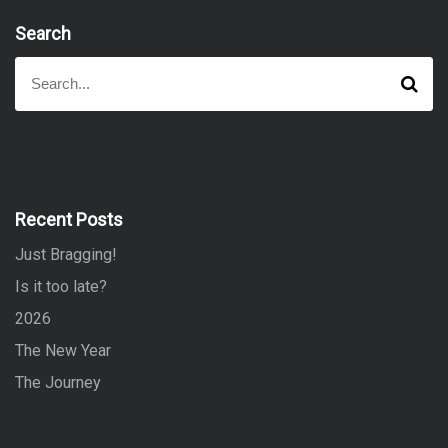
Search
S
S
e
e
a
a
r
r
c
h
c
h
f
Recent Posts
o
Just Bragging!
r
:
Is it too late?
2026
The New Year
The Journey