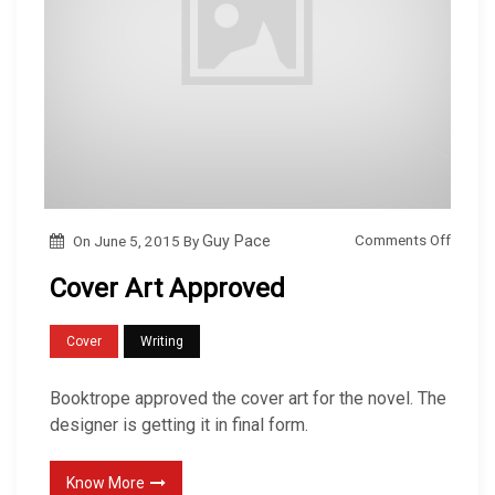
o
Comments Off
On
June 5, 2015
By
Guy Pace
n
Cover Art Approved
C
o
Cover
Writing
v
e
Booktrope approved the cover art for the novel. The
r
designer is getting it in final form.
A
r
Know More