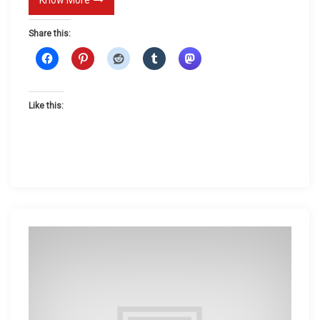
D
Share this:
a
t
e
Like this: