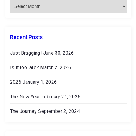
o
h
i
n
v
e
s
Recent Posts
Just Bragging!
June 30, 2026
Is it too late?
March 2, 2026
2026
January 1, 2026
The New Year
February 21, 2025
The Journey
September 2, 2024