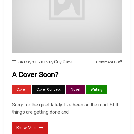
o
Comments Off
On
May 31, 2015
By
Guy Pace
n
A Cover Soon?
A
C
Cover
Cover Concept
Novel
Writing
o
v
Sorry for the quiet lately. I’ve been on the road. Still,
e
things are getting done and
r
S
Know More