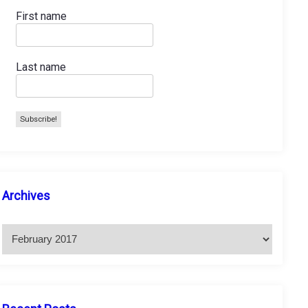
First name
Last name
A
Archives
r
c
h
i
v
e
s