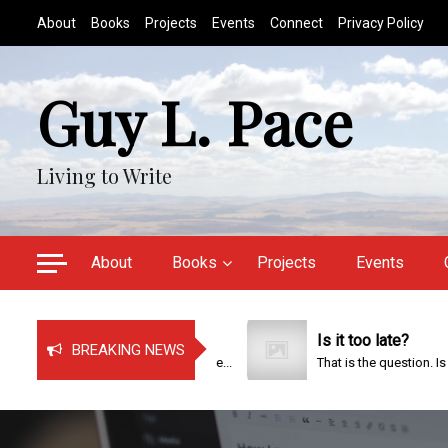
S
About
Books
Projects
Events
Connect
Privacy Policy
k
i
p
Guy L. Pace
t
o
c
Living to Write
o
n
t
e
About
Books
Projects
Events
n
t
Just Bragging!
Is it too late?
BREAKING NEWS
It has been a very busy time...
That is the question. Is it too..