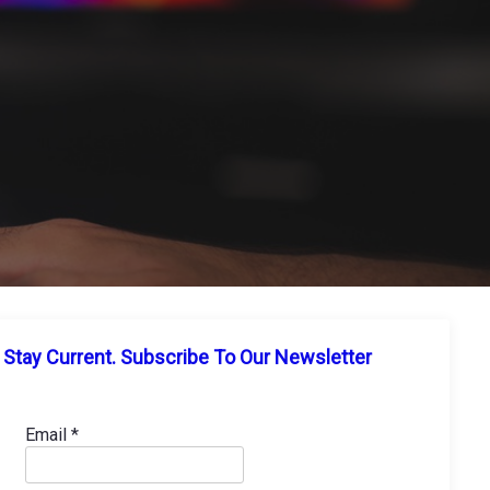
Stay Current. Subscribe To Our Newsletter
Email
*