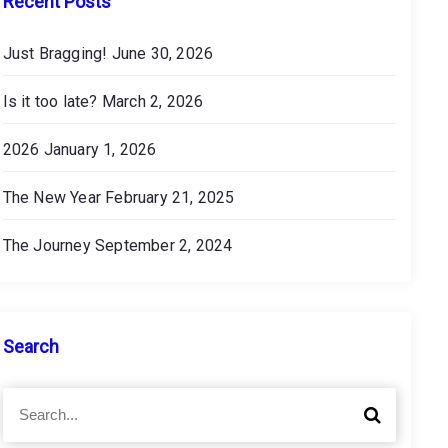
Recent Posts
Just Bragging!
June 30, 2026
Is it too late?
March 2, 2026
2026
January 1, 2026
The New Year
February 21, 2025
The Journey
September 2, 2024
Search
S
S
e
e
a