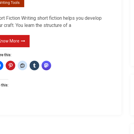
riting Tools
r
t
rt Fiction Writing short fiction helps you develop
F
r craft. You learn the structure of a
i
c
Know More
t
i
re this:
o
n
 this: