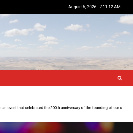
August 6, 2026
7:11:13 AM
This year is special to me. Fifty years ago I participated in an event that celebrated the 200th anniversary of the founding of our country.