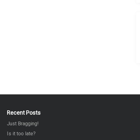
Recent Posts
Just Bragging!
Is it too late?