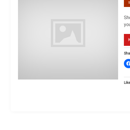
W
Sho
you
Sha
Like