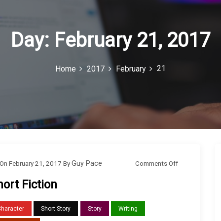
Day:
February 21, 2017
21
Home
2017
February
o
Comments Off
On
February 21, 2017
By
Guy Pace
n
hort Fiction
S
h
Character
Short Story
Story
Writing
o