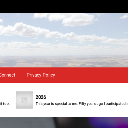
Connect
Privacy Policy
2026
.