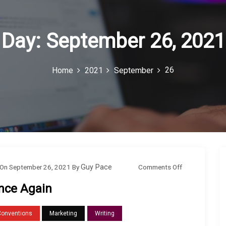
Day:
September 26, 2021
26
Home
2021
September
o
Comments Off
On
September 26, 2021
By
Guy Pace
n
nce Again
O
n
Conventions
Marketing
Writing
c