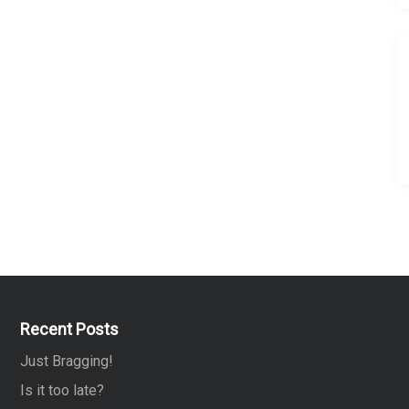
Recent Posts
Just Bragging!
Is it too late?