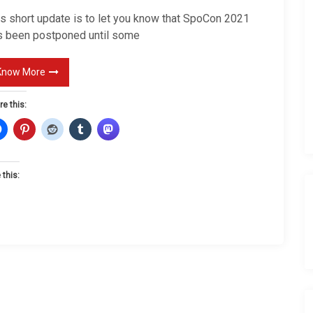
e
is short update is to let you know that SpoCon 2021
A
s been postponed until some
g
a
Know More
i
re this:
n
 this: