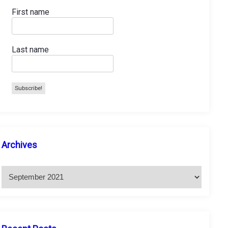
First name
Last name
A
Archives
r
c
h
i
v
e
s