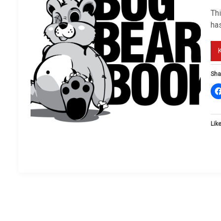
Th
ha
Sha
Like