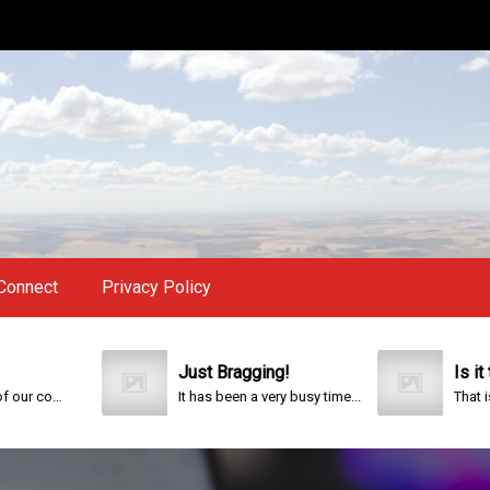
Connect
Privacy Policy
Just Bragging!
Is it too l
This year is special to me. Fifty years ago I participated in an event that celebrated the 200th anniversary of the founding of our country.
It has been a very busy time...
That is the qu