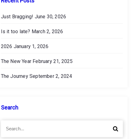
Recent Posts
Just Bragging!
June 30, 2026
Is it too late?
March 2, 2026
2026
January 1, 2026
The New Year
February 21, 2025
The Journey
September 2, 2024
Search
S
S
e
e
a