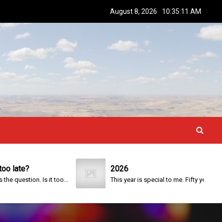
August 8, 2026
10:35:12 AM
ate?
2026
estion. Is it too...