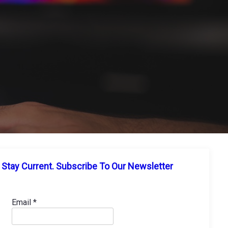
Stay Current. Subscribe To Our Newsletter
Email
*