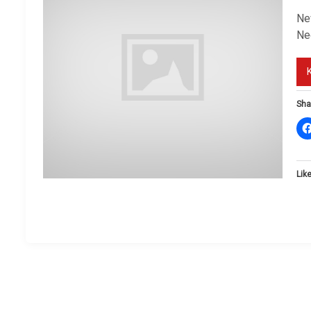
New
Ne
Sha
Like