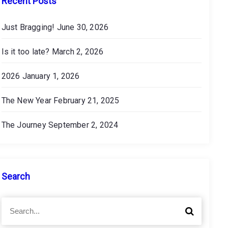
Recent Posts
Just Bragging!
June 30, 2026
Is it too late?
March 2, 2026
2026
January 1, 2026
The New Year
February 21, 2025
The Journey
September 2, 2024
Search
S
S
e
e
a