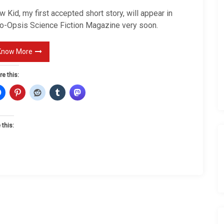
K
 Kid, my first accepted short story, will appear in
i
o-Opsis Science Fiction Magazine very soon.
d
Know More
re this:
 this: