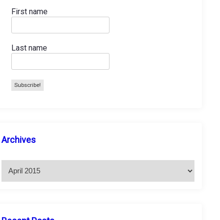
First name
Last name
A
Archives
r
c
h
i
v
e
s