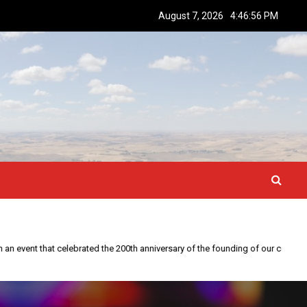
August 7, 2026
4:46:57 PM
This year is special to me. Fifty years ago I participated in an event that celebrated the 200th anniversary of the founding of our country.