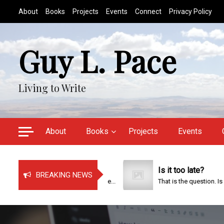
S
About
Books
Projects
Events
Connect
Privacy Policy
k
i
p
Guy L. Pace
t
o
c
Living to Write
o
n
t
e
About
Books
Projects
Events
n
t
Just Bragging!
Is it too late?
BREAKING NEWS
It has been a very busy time...
That is the question. Is it too..