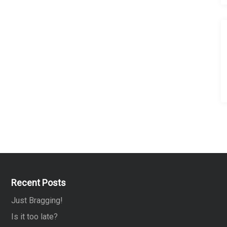
Recent Posts
Just Bragging!
Is it too late?