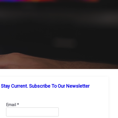
Stay Current. Subscribe To Our Newsletter
Email
*