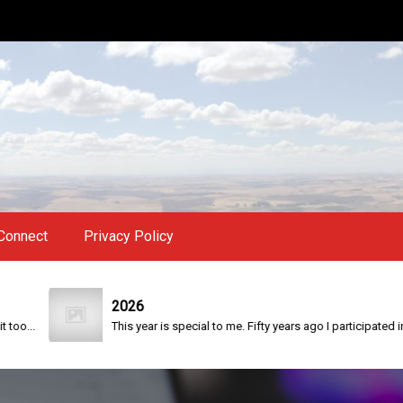
Connect
Privacy Policy
2026
.