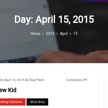
Day:
April 15, 2015
15
Home
2015
April
o
Comments Off
On
April 15, 2015
By
Guy Pace
n
ew Kid
N
e
etting Published
Short Story
w