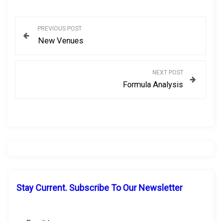
P
PREVIOUS POST
New Venues
o
s
NEXT POST
Formula Analysis
t
n
a
v
i
Stay Current. Subscribe To Our Newsletter
g