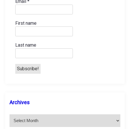
a
Email
*
t
First name
i
o
Last name
n
A
Archives
r
c
h
i