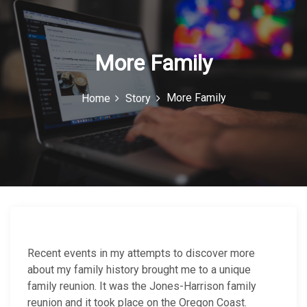
c
o
n
More Family
More Family
Home
Story
Recent events in my attempts to discover more
about my family history brought me to a unique
family reunion. It was the Jones-Harrison family
reunion and it took place on the Oregon Coast.