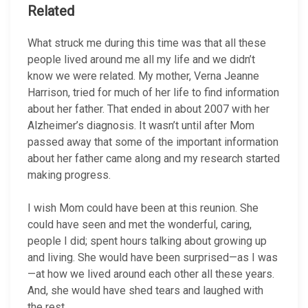
Related
What struck me during this time was that all these
people lived around me all my life and we didn’t
know we were related. My mother, Verna Jeanne
Harrison, tried for much of her life to find information
about her father. That ended in about 2007 with her
Alzheimer’s diagnosis. It wasn’t until after Mom
passed away that some of the important information
about her father came along and my research started
making progress.
I wish Mom could have been at this reunion. She
could have seen and met the wonderful, caring,
people I did; spent hours talking about growing up
and living. She would have been surprised—as I was
—at how we lived around each other all these years.
And, she would have shed tears and laughed with
the rest.