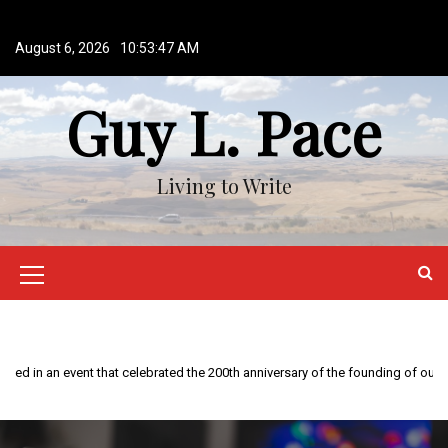
S
k
August 6, 2026
10:53:47 AM
i
p
Guy L. Pace
t
o
c
o
Living to Write
n
t
e
n
M
t
e
n
This year is special to me. Fifty years ago I participated in an event that celebrated the 200th anniversary of the founding of our country.
u
I