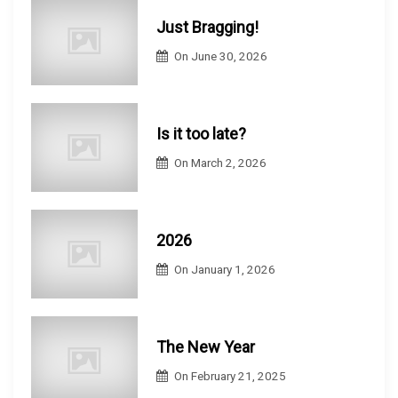
Just Bragging!
On
June 30, 2026
Is it too late?
On
March 2, 2026
2026
On
January 1, 2026
The New Year
On
February 21, 2025