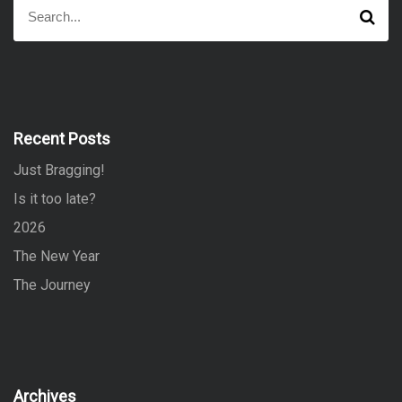
S
S
e
e
a
a
r
r
c
h
c
h
f
Recent Posts
o
Just Bragging!
r
:
Is it too late?
2026
The New Year
The Journey
Archives