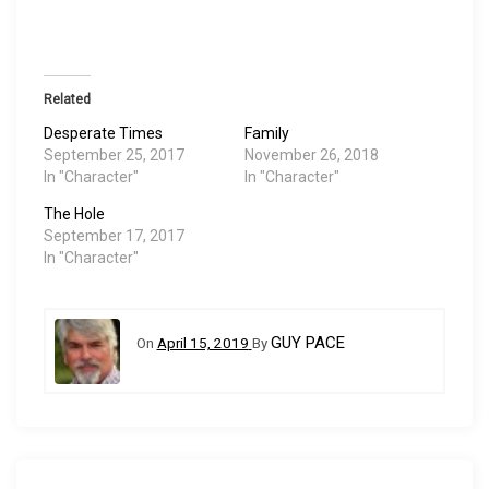
Related
Desperate Times
Family
September 25, 2017
November 26, 2018
In "Character"
In "Character"
The Hole
September 17, 2017
In "Character"
GUY PACE
On
April 15, 2019
By