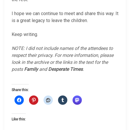
I hope we can continue to meet and share this way. It
is a great legacy to leave the children.
Keep writing.
NOTE: I did not include names of the attendees to
respect their privacy. For more information, please
look in the archive or the links in the text for the
posts
Family
and
Desperate Times
.
Share this:
Like this: