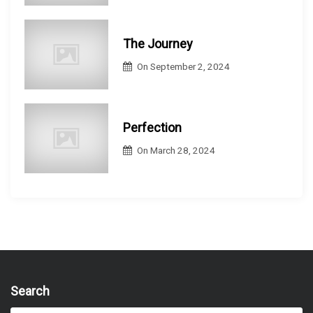
The Journey
On
September 2, 2024
Perfection
On
March 28, 2024
Search