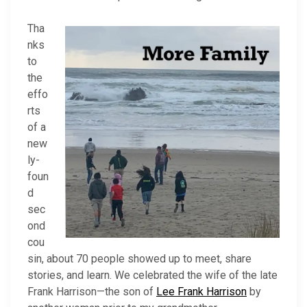
Tha
nks
to
the
effo
rts
of a
new
ly-
foun
d
sec
ond
cou
sin, about 70 people showed up to meet, share
stories, and learn. We celebrated the wife of the late
Frank Harrison—the son of
Lee Frank Harrison
by