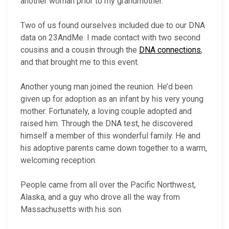
another woman prior to my grandmother.
Two of us found ourselves included due to our DNA
data on 23AndMe. I made contact with two second
cousins and a cousin through the
DNA connections
,
and that brought me to this event.
Another young man joined the reunion. He’d been
given up for adoption as an infant by his very young
mother. Fortunately, a loving couple adopted and
raised him. Through the DNA test, he discovered
himself a member of this wonderful family. He and
his adoptive parents came down together to a warm,
welcoming reception.
People came from all over the Pacific Northwest,
Alaska, and a guy who drove all the way from
Massachusetts with his son.