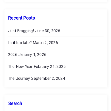
v
e
s
Recent Posts
Just Bragging!
June 30, 2026
Is it too late?
March 2, 2026
2026
January 1, 2026
The New Year
February 21, 2025
The Journey
September 2, 2024
Search