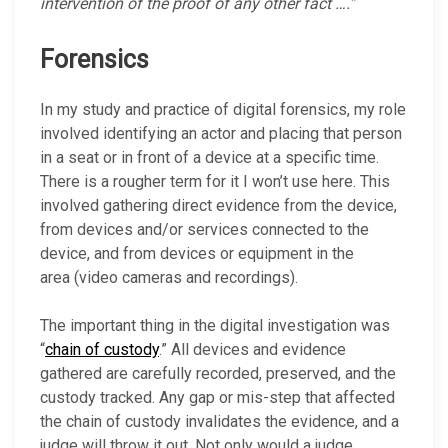
intervention
of
the
proof
of
any
other
fact ….”
Forensics
In my study and practice of digital forensics, my role
involved identifying an actor and placing that person
in a seat or in front of a device at a specific time.
There is a rougher term for it I won’t use here. This
involved gathering direct evidence from the device,
from devices and/or services connected to the
device, and from devices or equipment in the
area (video cameras and recordings).
The important thing in the digital investigation was
“
chain of custody
.” All devices and evidence
gathered are carefully recorded, preserved, and the
custody tracked. Any gap or mis-step that affected
the chain of custody invalidates the evidence, and a
judge will throw it out. Not only would a judge