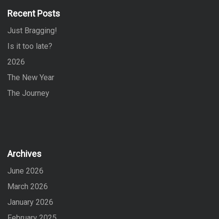
f
Recent Posts
o
Just Bragging!
r
:
Is it too late?
2026
The New Year
The Journey
Archives
June 2026
March 2026
January 2026
February 2025