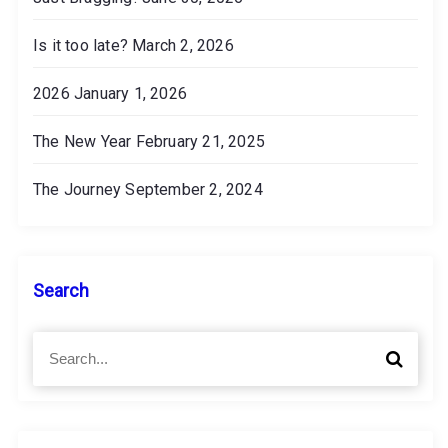
Is it too late?
March 2, 2026
2026
January 1, 2026
The New Year
February 21, 2025
The Journey
September 2, 2024
Search
S
S
e
e
a
a
r
r
c
c
h