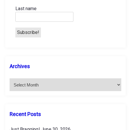
o
Last name
n
A
Archives
r
c
h
i
v
e
s
Recent Posts
Just Bragging!
June 30, 2026