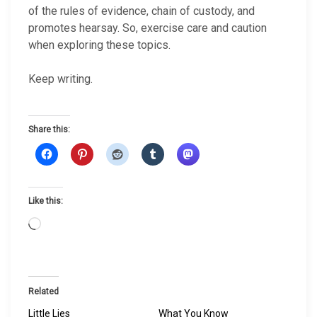
of the rules of evidence, chain of custody, and
promotes hearsay. So, exercise care and caution
when exploring these topics.
Keep writing.
Share this:
Like this:
L
o
a
d
i
Related
n
Little Lies
What You Know