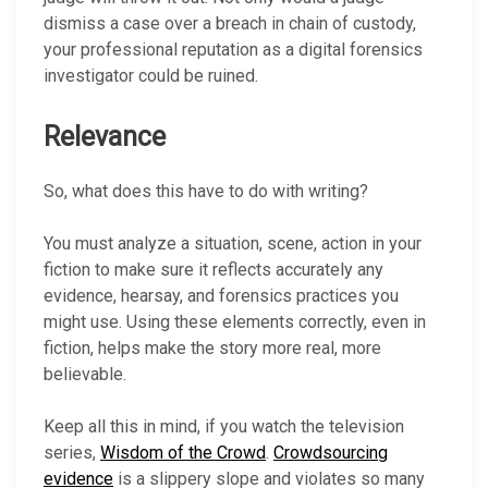
dismiss a case over a breach in chain of custody,
your professional reputation as a digital forensics
investigator could be ruined.
Relevance
So, what does this have to do with writing?
You must analyze a situation, scene, action in your
fiction to make sure it reflects accurately any
evidence, hearsay, and forensics practices you
might use. Using these elements correctly, even in
fiction, helps make the story more real, more
believable.
Keep all this in mind, if you watch the television
series,
Wisdom of the Crowd
.
Crowdsourcing
evidence
is a slippery slope and violates so many