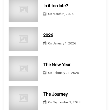
Is it too late?
On
March 2, 2026
2026
On
January 1, 2026
The New Year
On
February 21, 2025
The Journey
On
September 2, 2024