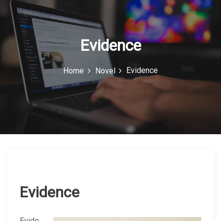
c
o
n
Evidence
Evidence
Home
Novel
Evidence
Evide