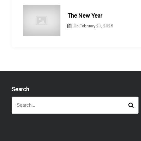
i
o
The New Year
n
On
February 21, 2025
Search
S
S
e
e
a
a
r
r
c
h
c
h