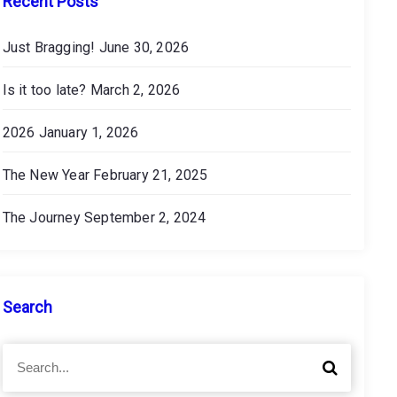
Recent Posts
Just Bragging!
June 30, 2026
Is it too late?
March 2, 2026
2026
January 1, 2026
The New Year
February 21, 2025
The Journey
September 2, 2024
Search
S
S
e
e
a