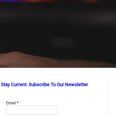
Stay Current. Subscribe To Our Newsletter
Email
*