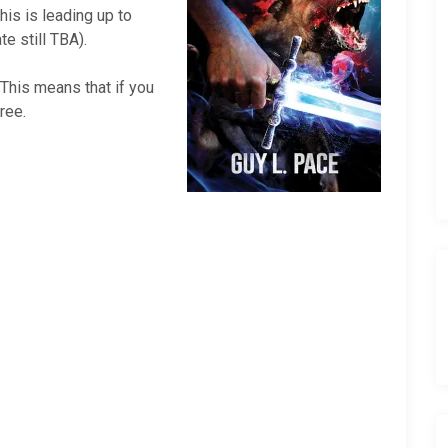
his is leading up to
e still TBA).
 This means that if you
ree.