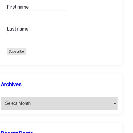
First name
Last name
A
Archives
r
c
h
i
v
e
s