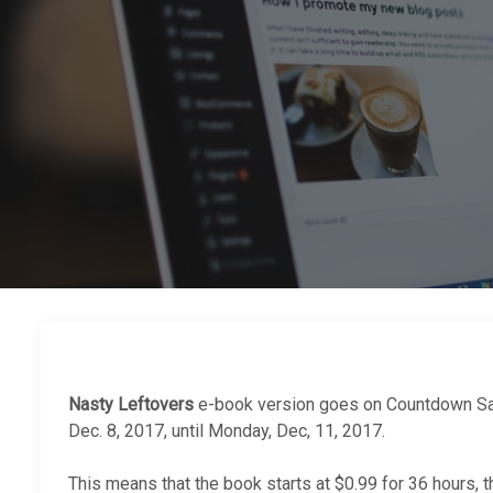
Nasty Leftovers
e-book version goes on Countdown Sa
Dec. 8, 2017, until Monday, Dec, 11, 2017.
This means that the book starts at $0.99 for 36 hours, 