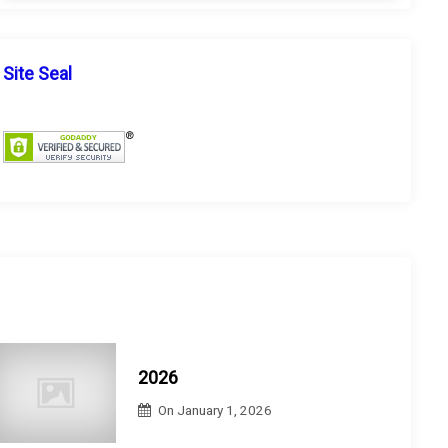
a
r
r
c
c
h
h
Site Seal
f
o
r
:
2026
On
January 1, 2026