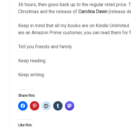
36 hours, then goes back up to the regular retail price. T
Christmas and the release of
Carolina Dawn
(release dat
Keep in mind that all my books are on Kindle Unlimited.
are an Amazon Prime customer, you can read them for f
Tell you friends and family.
Keep reading.
Keep writing.
Share this:
Like this: