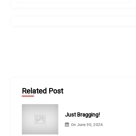
s
t
n
a
v
i
Related Post
g
a
Just Bragging!
t
On
June 30, 2026