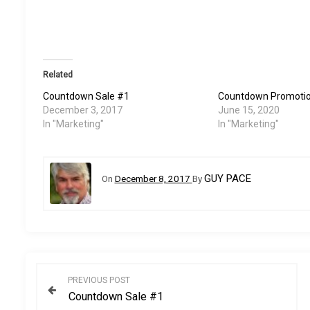
Related
Countdown Sale #1
Countdown Promoti
December 3, 2017
June 15, 2020
In "Marketing"
In "Marketing"
GUY PACE
On
December 8, 2017
By
P
PREVIOUS POST
Countdown Sale #1
o