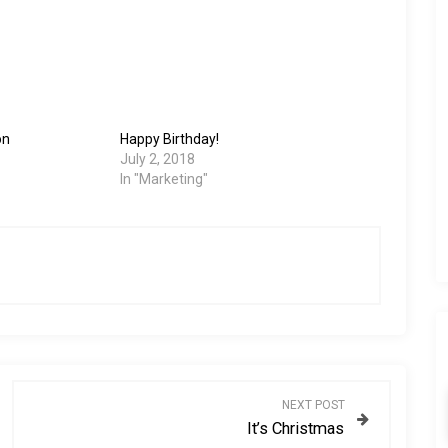
on
Happy Birthday!
July 2, 2018
In "Marketing"
NEXT POST
It’s Christmas