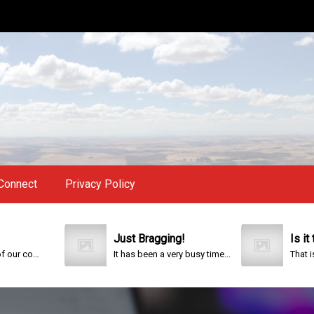
Connect
Privacy Policy
Just Bragging!
Is it too la
This year is special to me. Fifty years ago I participated in an event that celebrated the 200th anniversary of the founding of our country.
It has been a very busy time...
That is the que