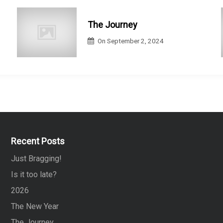
The Journey
On
September 2, 2024
Recent Posts
Just Bragging!
Is it too late?
2026
The New Year
The Journey