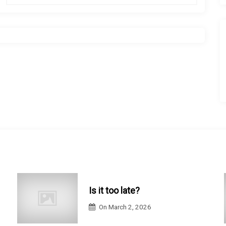
Is it too late?
On
March 2, 2026