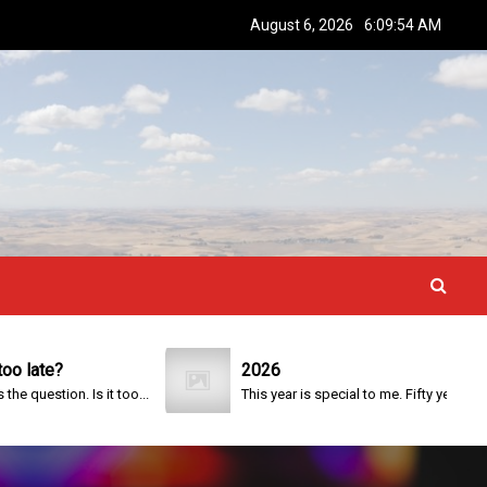
August 6, 2026
6:09:55 AM
te?
2026
stion. Is it too...