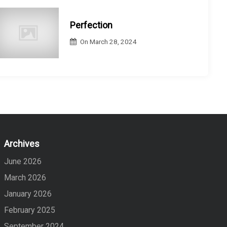
Perfection
On
March 28, 2024
Archives
June 2026
March 2026
January 2026
February 2025
September 2024