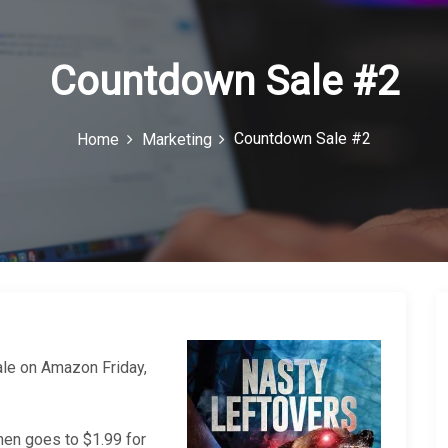
Countdown Sale #2
Countdown Sale #2
Home
Marketing
le on Amazon Friday,
then goes to $1.99 for