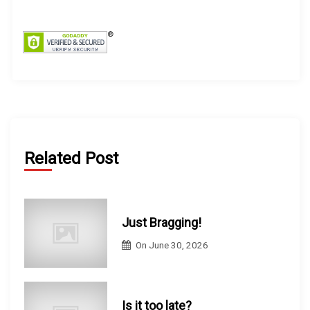
f
o
r
:
Related Post
Just Bragging!
On
June 30, 2026
Is it too late?