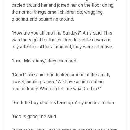
circled around her and joined her on the floor doing
the normal things small children do; wriggling,
giggling, and squirming around.
“How are you all this fine Sunday?” Amy said. This
was the signal for the children to settle down and
pay attention. After a moment, they were attentive.
“Fine, Miss Amy,” they chorused.
“Good,” she said. She looked around at the small,
sweet, smiling faces. “We have an interesting
lesson today. Who can tell me what God is?”
One little boy shot his hand up. Amy nodded to him.
“God is good,” he said.