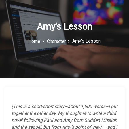
c
o
n
Amy’s Lesson
Amy’s Lesson
Home
Character
(This is a short-short story–about 1,500 words–I put
together the other day. My thought is to write a third
novel following Paul and Amy from Sudden Mission
and the sequel, but from Amy’s point of view — and I