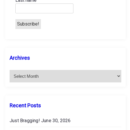
Last name
n
A
Archives
r
c
h
i
v
e
s
Recent Posts
Just Bragging!
June 30, 2026