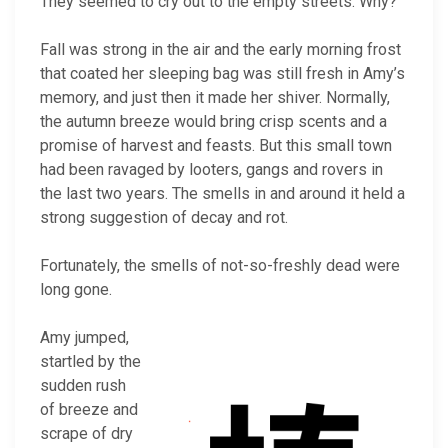
They seemed to cry out to the empty streets. Why?
Fall was strong in the air and the early morning frost
that coated her sleeping bag was still fresh in Amy’s
memory, and just then it made her shiver. Normally,
the autumn breeze would bring crisp scents and a
promise of harvest and feasts. But this small town
had been ravaged by looters, gangs and rovers in
the last two years. The smells in and around it held a
strong suggestion of decay and rot.
Fortunately, the smells of not-so-freshly dead were
long gone.
Amy jumped,
startled by the
sudden rush
of breeze and
scrape of dry