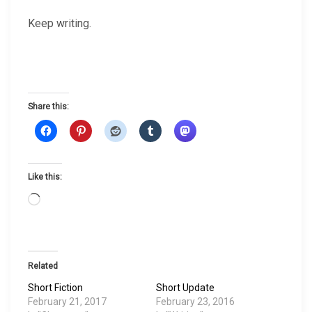
Keep writing.
Share this:
Like this:
L
o
a
d
i
Related
n
Short Fiction
Short Update
g
February 21, 2017
February 23, 2016