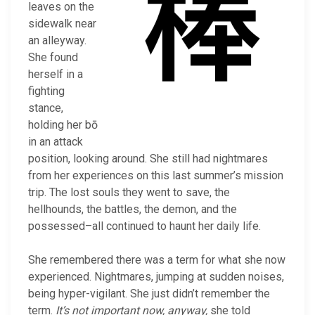
leaves on the
sidewalk near
an alleyway.
She found
herself in a
fighting
stance,
holding her bō
in an attack
position, looking around. She still had nightmares
from her experiences on this last summer’s mission
trip. The lost souls they went to save, the
hellhounds, the battles, the demon, and the
possessed–all continued to haunt her daily life.
She remembered there was a term for what she now
experienced. Nightmares, jumping at sudden noises,
being hyper-vigilant. She just didn’t remember the
term.
It’s not important now, anyway,
she told