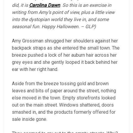
did, it is
Carolina Dawn
. So this is an exercise in
writing from Amy’s point of view, plus a little view
into the dystopian world they live in, and some
seasonal fun. Happy Halloween. – GLP)
Amy Grossman shrugged her shoulders against her
backpack straps as she entered the small town. The
breeze pushed a lock of her auburn hair across her
grey eyes and she gently looped it back behind her
ear with her right hand.
Aside from the breeze tossing gold and brown
leaves and bits of paper around the street, nothing
else moved in the town. Empty storefronts looked
out on the main street. Windows shattered, doors
smashed in, and the products formerly offered for
sale inside gone.