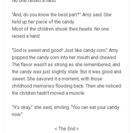
No one raised a hand.
“And, do you know the best part?” Amy said. She
held up her piece of the candy.
Most of the children shook their heads. No one
raised a hand.
“God is sweet and good! Just like candy corn.” Amy
popped the candy corn into her mouth and chewed.
The flavor wasn’t as strong as she remembered, and
the candy was just slightly stale. But it was good and
sweet. She savored it a moment, with those
childhood memories flooding back. Then she noticed
the children hadn’t moved a muscle.
“It’s okay,” she said, smiling. “You can eat your candy
now.”
< The End >