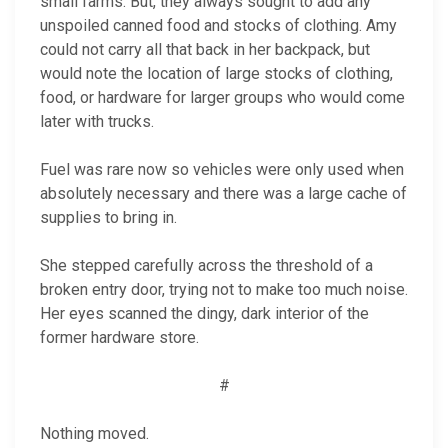
small farms. But, they always sought to add any
unspoiled canned food and stocks of clothing. Amy
could not carry all that back in her backpack, but
would note the location of large stocks of clothing,
food, or hardware for larger groups who would come
later with trucks.
Fuel was rare now so vehicles were only used when
absolutely necessary and there was a large cache of
supplies to bring in.
She stepped carefully across the threshold of a
broken entry door, trying not to make too much noise.
Her eyes scanned the dingy, dark interior of the
former hardware store.
#
Nothing moved.