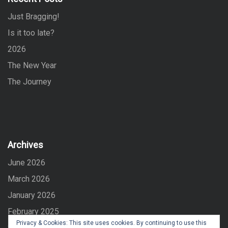
o
Just Bragging!
r
:
Is it too late?
2026
The New Year
The Journey
Archives
June 2026
March 2026
January 2026
February 2025
Privacy & Cookies: This site uses cookies. By continuing to use this
September 2024