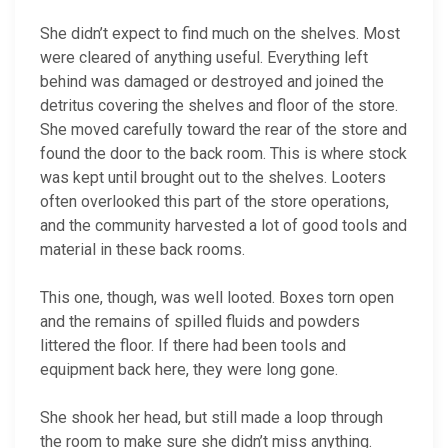
She didn’t expect to find much on the shelves. Most
were cleared of anything useful. Everything left
behind was damaged or destroyed and joined the
detritus covering the shelves and floor of the store.
She moved carefully toward the rear of the store and
found the door to the back room. This is where stock
was kept until brought out to the shelves. Looters
often overlooked this part of the store operations,
and the community harvested a lot of good tools and
material in these back rooms.
This one, though, was well looted. Boxes torn open
and the remains of spilled fluids and powders
littered the floor. If there had been tools and
equipment back here, they were long gone.
She shook her head, but still made a loop through
the room to make sure she didn’t miss anything.