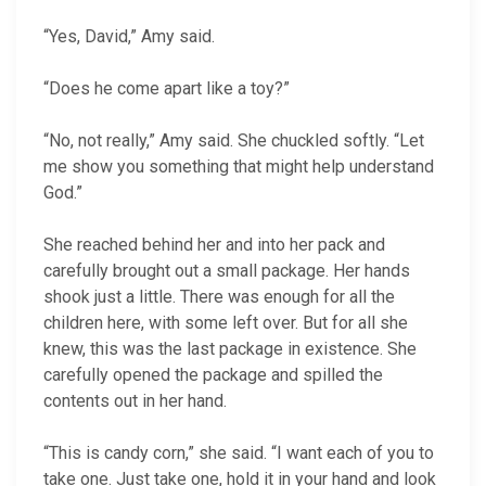
“Yes, David,” Amy said.
“Does he come apart like a toy?”
“No, not really,” Amy said. She chuckled softly. “Let
me show you something that might help understand
God.”
She reached behind her and into her pack and
carefully brought out a small package. Her hands
shook just a little. There was enough for all the
children here, with some left over. But for all she
knew, this was the last package in existence. She
carefully opened the package and spilled the
contents out in her hand.
“This is candy corn,” she said. “I want each of you to
take one. Just take one, hold it in your hand and look