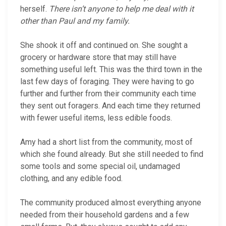
herself.
There isn’t anyone to help me deal with it
other than Paul and my family.
She shook it off and continued on. She sought a
grocery or hardware store that may still have
something useful left. This was the third town in the
last few days of foraging. They were having to go
further and further from their community each time
they sent out foragers. And each time they returned
with fewer useful items, less edible foods.
Amy had a short list from the community, most of
which she found already. But she still needed to find
some tools and some special oil, undamaged
clothing, and any edible food.
The community produced almost everything anyone
needed from their household gardens and a few