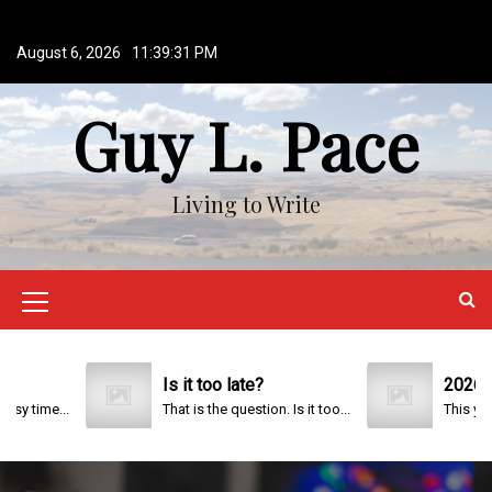
S
k
August 6, 2026
11:39:32 PM
i
p
Guy L. Pace
t
o
c
o
Living to Write
n
t
e
n
M
t
e
n
Is it too late?
2026
That is the question. Is it too...
u
I