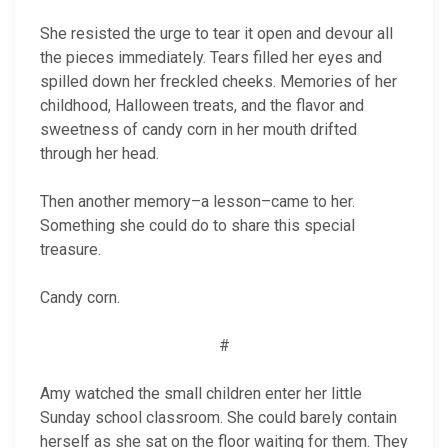
She resisted the urge to tear it open and devour all
the pieces immediately. Tears filled her eyes and
spilled down her freckled cheeks. Memories of her
childhood, Halloween treats, and the flavor and
sweetness of candy corn in her mouth drifted
through her head.
Then another memory–a lesson–came to her.
Something she could do to share this special
treasure.
Candy corn.
#
Amy watched the small children enter her little
Sunday school classroom. She could barely contain
herself as she sat on the floor waiting for them. They