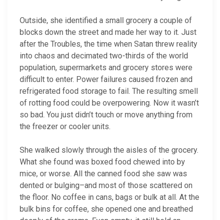
Outside, she identified a small grocery a couple of
blocks down the street and made her way to it. Just
after the Troubles, the time when Satan threw reality
into chaos and decimated two-thirds of the world
population, supermarkets and grocery stores were
difficult to enter. Power failures caused frozen and
refrigerated food storage to fail. The resulting smell
of rotting food could be overpowering. Now it wasn’t
so bad. You just didn’t touch or move anything from
the freezer or cooler units.
She walked slowly through the aisles of the grocery.
What she found was boxed food chewed into by
mice, or worse. All the canned food she saw was
dented or bulging–and most of those scattered on
the floor. No coffee in cans, bags or bulk at all. At the
bulk bins for coffee, she opened one and breathed