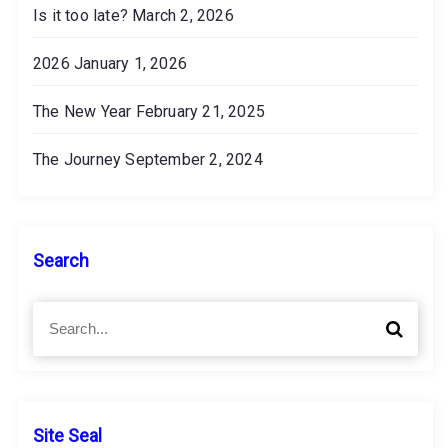
Is it too late?
March 2, 2026
2026
January 1, 2026
The New Year
February 21, 2025
The Journey
September 2, 2024
Search
S
S
e
e
a
a
r
r
c
c
h
h
Site Seal