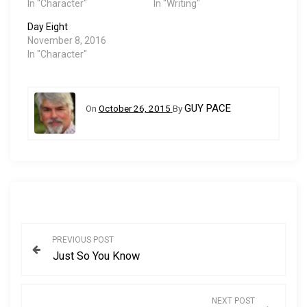
…
In "Character"
In "Writing"
Day Eight
November 8, 2016
In "Character"
GUY PACE
On
October 26, 2015
By
P
PREVIOUS POST
Just So You Know
o
s
NEXT POST