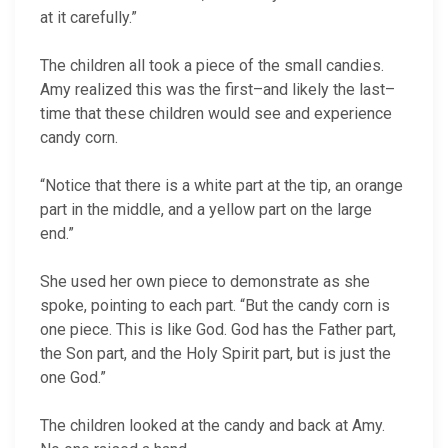
at it carefully.”
The children all took a piece of the small candies.
Amy realized this was the first–and likely the last–
time that these children would see and experience
candy corn.
“Notice that there is a white part at the tip, an orange
part in the middle, and a yellow part on the large
end.”
She used her own piece to demonstrate as she
spoke, pointing to each part. “But the candy corn is
one piece. This is like God. God has the Father part,
the Son part, and the Holy Spirit part, but is just the
one God.”
The children looked at the candy and back at Amy.