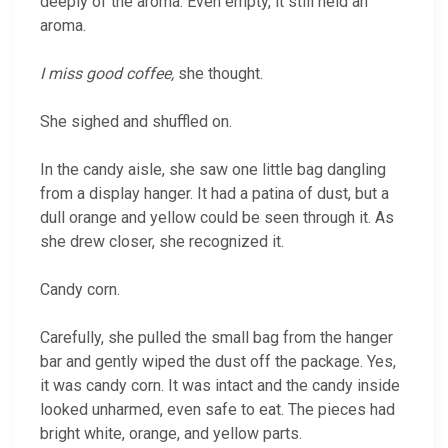
deeply of the aroma. Even empty, it still held an
aroma.
I miss good coffee,
she thought.
She sighed and shuffled on.
In the candy aisle, she saw one little bag dangling
from a display hanger. It had a patina of dust, but a
dull orange and yellow could be seen through it. As
she drew closer, she recognized it.
Candy corn.
Carefully, she pulled the small bag from the hanger
bar and gently wiped the dust off the package. Yes,
it was candy corn. It was intact and the candy inside
looked unharmed, even safe to eat. The pieces had
bright white, orange, and yellow parts.