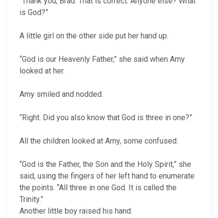
“Thank you, Brad. That is correct. Anyone else? What
is God?”
A little girl on the other side put her hand up.
“God is our Heavenly Father,” she said when Amy
looked at her.
Amy smiled and nodded.
“Right. Did you also know that God is three in one?”
All the children looked at Amy, some confused.
“God is the Father, the Son and the Holy Spirit,” she
said, using the fingers of her left hand to enumerate
the points. “All three in one God. It is called the
Trinity.”
Another little boy raised his hand.