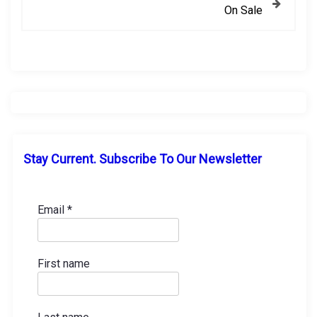
On Sale
t
n
a
v
i
Stay Current. Subscribe To Our Newsletter
g
a
Email
*
t
First name
i
o