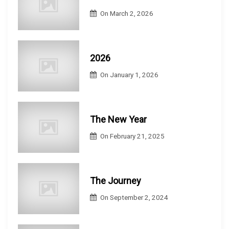
On
March 2, 2026
2026
On
January 1, 2026
The New Year
On
February 21, 2025
The Journey
On
September 2, 2024