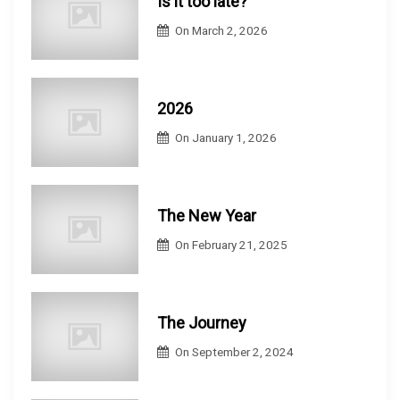
Is it too late?
On
March 2, 2026
2026
On
January 1, 2026
The New Year
On
February 21, 2025
The Journey
On
September 2, 2024