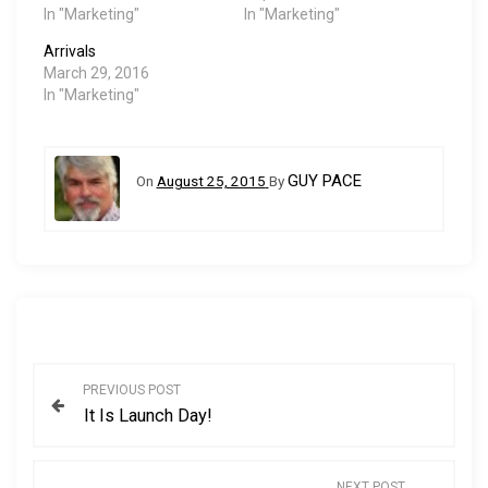
In "Marketing"
In "Marketing"
Arrivals
March 29, 2016
In "Marketing"
GUY PACE
On
August 25, 2015
By
P
PREVIOUS POST
It Is Launch Day!
o
s
NEXT POST