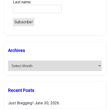
Last name
n
A
Archives
r
c
h
i
v
e
s
Recent Posts
Just Bragging!
June 30, 2026