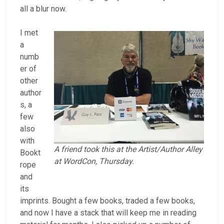
all a blur now.
I met
a
numb
er of
other
author
s, a
few
also
with
A friend took this at the Artist/Author Alley
Bookt
at WordCon, Thursday.
rope
and
its
imprints. Bought a few books, traded a few books,
and now I have a stack that will keep me in reading