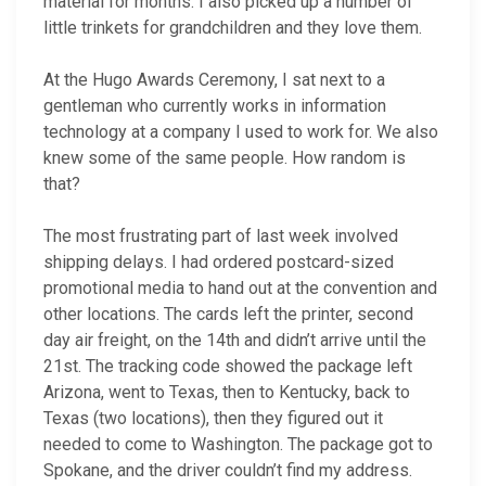
material for months. I also picked up a number of
little trinkets for grandchildren and they love them.
At the Hugo Awards Ceremony, I sat next to a
gentleman who currently works in information
technology at a company I used to work for. We also
knew some of the same people. How random is
that?
The most frustrating part of last week involved
shipping delays. I had ordered postcard-sized
promotional media to hand out at the convention and
other locations. The cards left the printer, second
day air freight, on the 14th and didn’t arrive until the
21st. The tracking code showed the package left
Arizona, went to Texas, then to Kentucky, back to
Texas (two locations), then they figured out it
needed to come to Washington. The package got to
Spokane, and the driver couldn’t find my address.