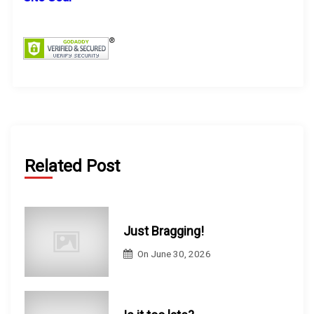
f
o
r
:
Related Post
Just Bragging!
On
June 30, 2026