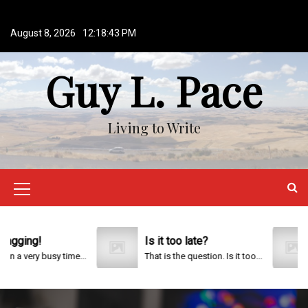
S
k
August 8, 2026
12:18:44 PM
i
p
Guy L. Pace
t
o
c
o
Living to Write
n
t
e
n
M
t
e
n
ng!
Is it too late?
20
ery busy time...
That is the question. Is it too...
u
I