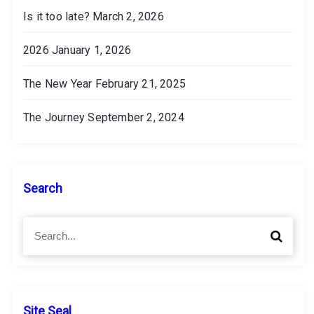
Is it too late?
March 2, 2026
2026
January 1, 2026
The New Year
February 21, 2025
The Journey
September 2, 2024
Search
S
S
e
e
a
a
r
r
c
c
h
h
Site Seal