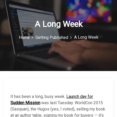
c
o
n
A Long Week
A Long Week
Home
Getting Published
It has been a long, busy week.
Launch day for
Sudden Mission
was last Tuesday. WorldCon 2015
(Sasquan), the Hugos (yes, I voted), selling my book
at an author table, signing my book for buyers — it’s