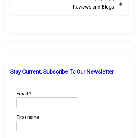
Reviews and Blogs
t
n
a
v
i
Stay Current. Subscribe To Our Newsletter
g
a
Email
*
t
First name
i
o