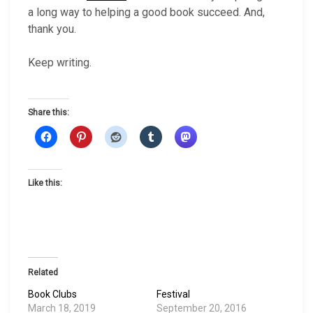
a long way to helping a good book succeed. And,
thank you.
Keep writing.
Share this:
Like this:
Related
Book Clubs
Festival
March 18, 2019
September 20, 2016