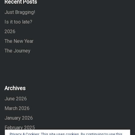
Recent Posts
o
Just Bragging!
r
:
Is it too late?
2026
The New Year
The Journey
Archives
June 2026
March 2026
January 2026
February 2025
Privacy & Cookies: This site uses cookies. By continuing to use this