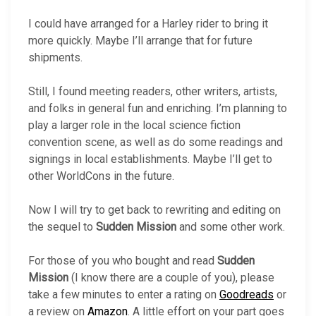
I could have arranged for a Harley rider to bring it
more quickly. Maybe I’ll arrange that for future
shipments.
Still, I found meeting readers, other writers, artists,
and folks in general fun and enriching. I’m planning to
play a larger role in the local science fiction
convention scene, as well as do some readings and
signings in local establishments. Maybe I’ll get to
other WorldCons in the future.
Now I will try to get back to rewriting and editing on
the sequel to
Sudden Mission
and some other work.
For those of you who bought and read
Sudden
Mission
(I know there are a couple of you), please
take a few minutes to enter a rating on
Goodreads
or
a review on
Amazon
. A little effort on your part goes