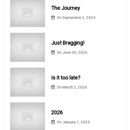
The Journey
On
September 2, 2024
Just Bragging!
On
June 30, 2026
Is it too late?
On
March 2, 2026
2026
On
January 1, 2026