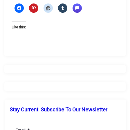
Like this:
Stay Current. Subscribe To Our Newsletter