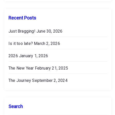
v
e
s
Recent Posts
Just Bragging!
June 30, 2026
Is it too late?
March 2, 2026
2026
January 1, 2026
The New Year
February 21, 2025
The Journey
September 2, 2024
Search