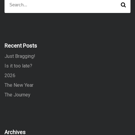
S
e
e
a
a
r
r
c
h
c
h
f
Recent Posts
o
Just Bragging!
r
:
Is it too late?
2026
The New Year
The Journey
Archives