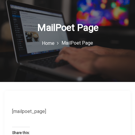
c
o
n
MailPoet Page
MailPoet Page
Home
[mailpoet_page]
Share this: