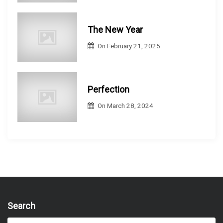
The New Year
On
February 21, 2025
Perfection
On
March 28, 2024
Search
S