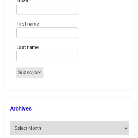
Email
*
First name
Last name
A
Archives
r
c
h
i