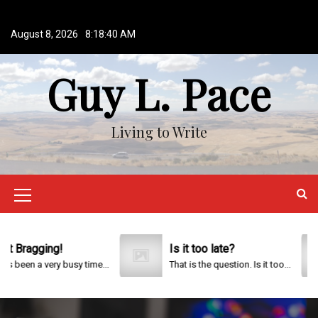
S
k
August 8, 2026
8:18:40 AM
i
p
Guy L. Pace
t
o
c
o
Living to Write
n
t
e
n
M
t
e
n
Bragging!
Is it too late?
been a very busy time...
That is the question. Is it too...
u
I