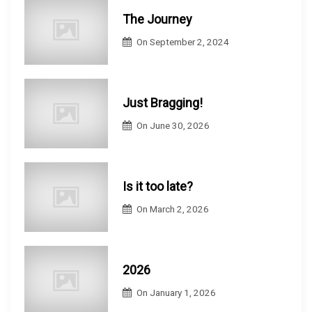
The Journey
On
September 2, 2024
Just Bragging!
On
June 30, 2026
Is it too late?
On
March 2, 2026
2026
On
January 1, 2026