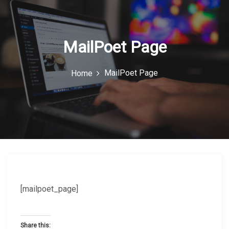
c
o
n
MailPoet Page
MailPoet Page
Home
[mailpoet_page]
Share this: