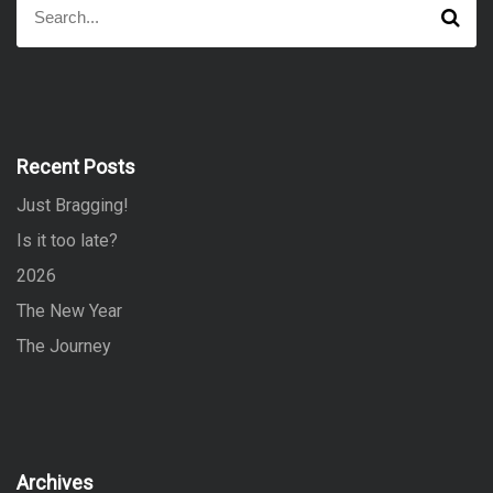
S
e
e
a
a
r
r
c
h
c
h
f
Recent Posts
o
Just Bragging!
r
:
Is it too late?
2026
The New Year
The Journey
Archives