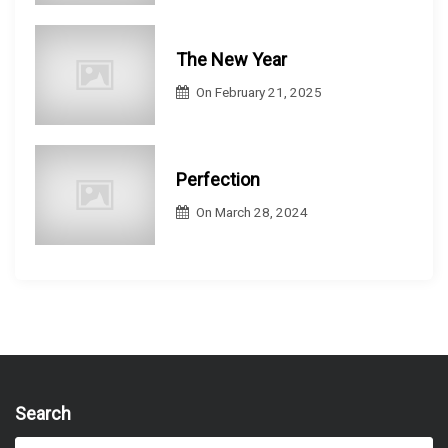
The New Year
On
February 21, 2025
Perfection
On
March 28, 2024
Search
S