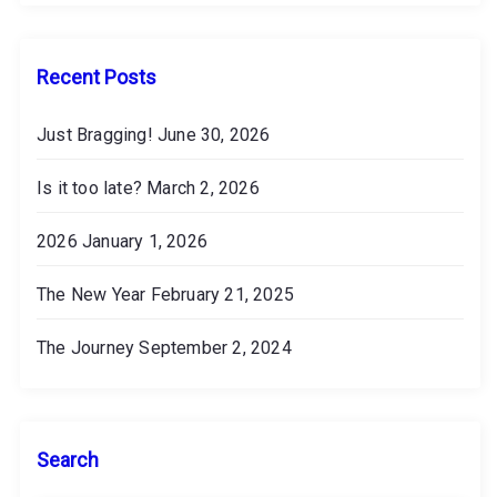
v
e
s
Recent Posts
Just Bragging!
June 30, 2026
Is it too late?
March 2, 2026
2026
January 1, 2026
The New Year
February 21, 2025
The Journey
September 2, 2024
Search