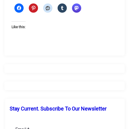
Like this:
Stay Current. Subscribe To Our Newsletter