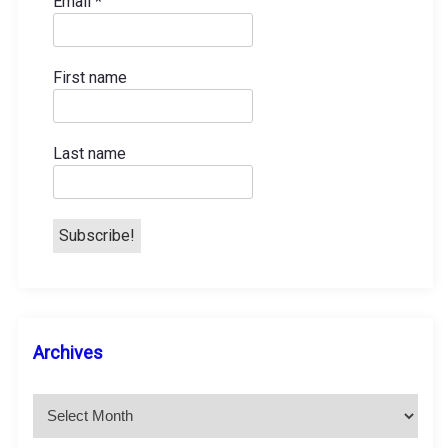
Email
*
First name
Last name
A
Archives
r
c
h
i